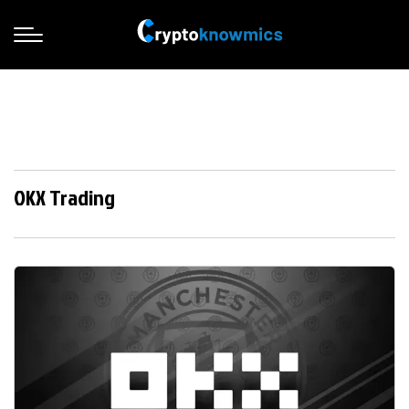
OKX Trading