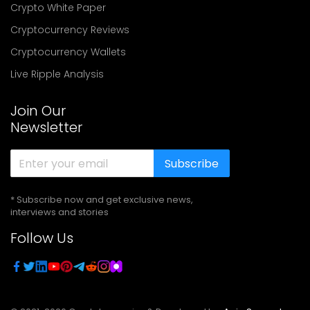
Crypto White Paper
Cryptocurrency Reviews
Cryptocurrency Wallets
Live Ripple Analysis
Join Our
Newsletter
Subscribe
* Subscribe now and get exclusive news,
interviews and stories
Follow Us