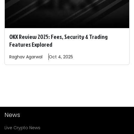
OKX Review 2025: Fees, Security & Trading
Features Explored
Raghav
Agarwal
Oct 4, 2025
News
Live Crypto News