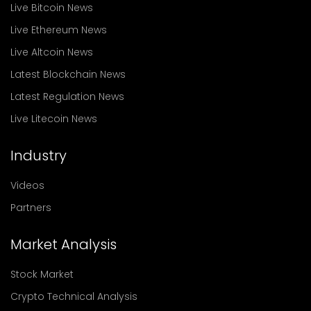
Live Bitcoin News
Live Ethereum News
Live Altcoin News
Latest Blockchain News
Latest Regulation News
Live Litecoin News
Industry
Videos
Partners
Market Analysis
Stock Market
Crypto Technical Analysis