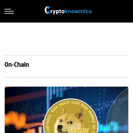
On-Chain