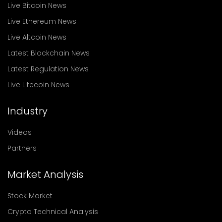
Live Bitcoin News
Live Ethereum News
Live Altcoin News
Latest Blockchain News
Latest Regulation News
Live Litecoin News
Industry
Videos
Partners
Market Analysis
Stock Market
Crypto Technical Analysis