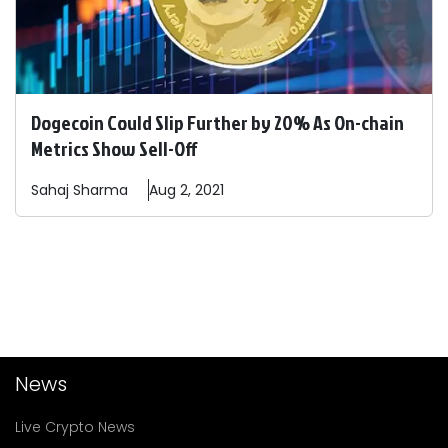
Dogecoin Could Slip Further by 20% As On-chain
Metrics Show Sell-Off
Sahaj
Sharma
Aug 2, 2021
News
Live Crypto News