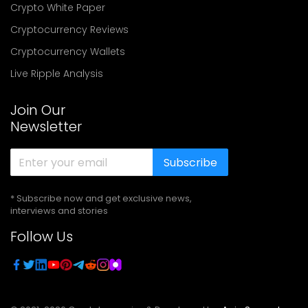
Crypto White Paper
Cryptocurrency Reviews
Cryptocurrency Wallets
Live Ripple Analysis
Join Our
Newsletter
Subscribe
* Subscribe now and get exclusive news,
interviews and stories
Follow Us