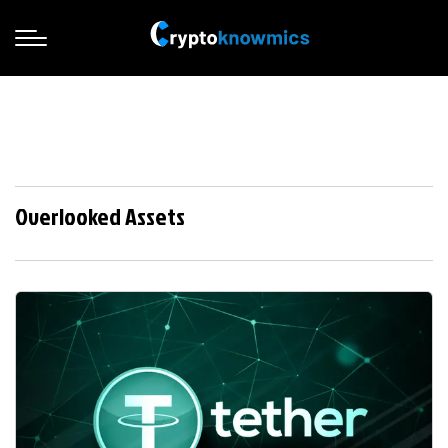
Overlooked Assets