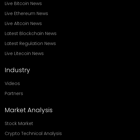
Live Bitcoin News
Live Ethereum News
Live Altcoin News
Latest Blockchain News
Latest Regulation News
Live Litecoin News
Industry
Videos
Partners
Market Analysis
Stock Market
Crypto Technical Analysis