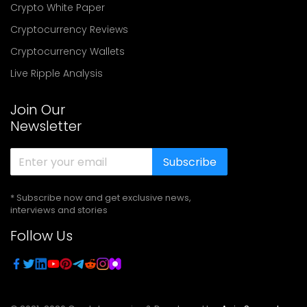
Crypto White Paper
Cryptocurrency Reviews
Cryptocurrency Wallets
Live Ripple Analysis
Join Our
Newsletter
Subscribe
* Subscribe now and get exclusive news,
interviews and stories
Follow Us