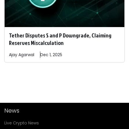
Tether Disputes S and P Downgrade, Claiming
Reserves Miscalculation
Ajay
Agarwal
Dec 1, 2025
News
Live Crypto News