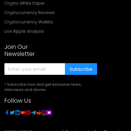
Crypto White Paper
Cryptocurrency Reviews
Cryptocurrency Wallets
Live Ripple Analysis
Join Our
Newsletter
Subscribe
* Subscribe now and get exclusive news,
interviews and stories
Follow Us