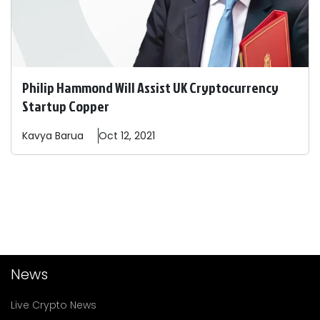
Philip Hammond Will Assist UK Cryptocurrency
Startup Copper
Kavya
Barua
Oct 12, 2021
News
Live Crypto News