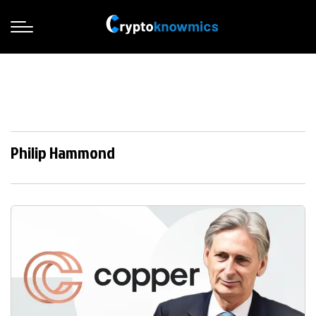
Philip Hammond