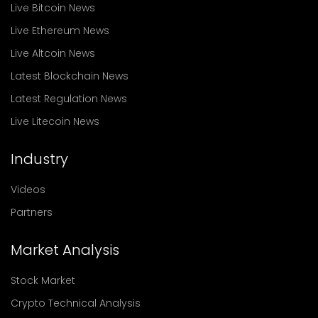
Live Bitcoin News
Live Ethereum News
Live Altcoin News
Latest Blockchain News
Latest Regulation News
Live Litecoin News
Industry
Videos
Partners
Market Analysis
Stock Market
Crypto Technical Analysis