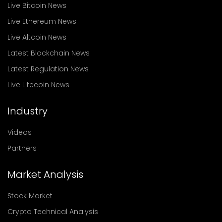
Live Bitcoin News
Live Ethereum News
Live Altcoin News
Latest Blockchain News
Latest Regulation News
Live Litecoin News
Industry
Videos
Partners
Market Analysis
Stock Market
Crypto Technical Analysis