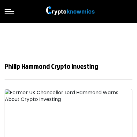
Philip Hammond Crypto Investing