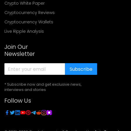
Crypto White Paper
Cryptocurrency Reviews
Cryptocurrency Wallets
Live Ripple Analysis
Join Our
Newsletter
Subscribe
* Subscribe now and get exclusive news,
interviews and stories
Follow Us