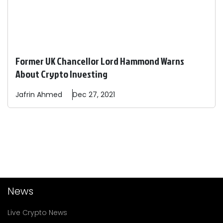
Former UK Chancellor Lord Hammond Warns
About Crypto Investing
Jafrin
Ahmed
Dec 27, 2021
News
Live Crypto News