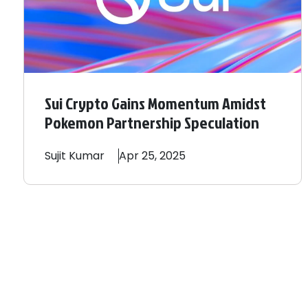
Sui Crypto Gains Momentum Amidst
Pokemon Partnership Speculation
Sujit
Kumar
Apr 25, 2025