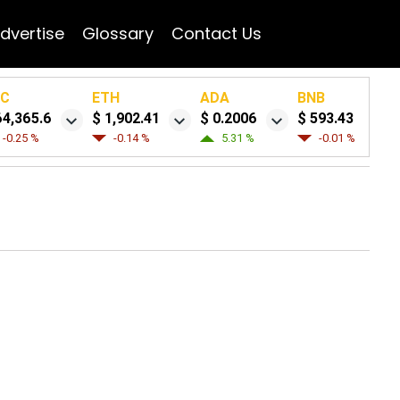
dvertise
Glossary
Contact Us
TC
ETH
ADA
BNB
64,365.6
$ 1,902.41
$ 0.2006
$ 593.43
-0.25 %
-0.14 %
5.31 %
-0.01 %