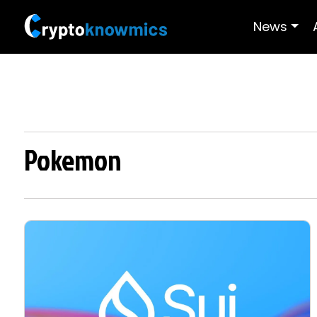
News
Pokemon