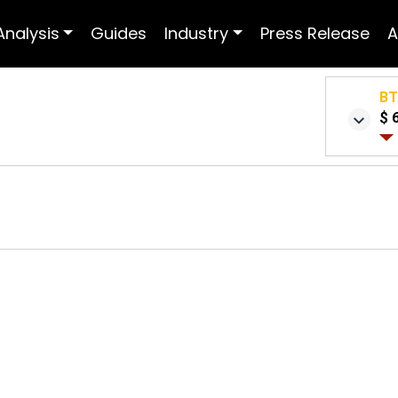
Analysis
Guides
Industry
Press Release
A
B
$ 