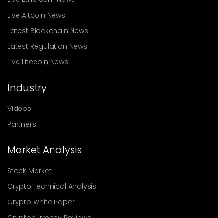
Live Altcoin News
Latest Blockchain News
Latest Regulation News
Live Litecoin News
Industry
Videos
Partners
Market Analysis
Stock Market
Crypto Technical Analysis
Crypto White Paper
Cryptocurrency Reviews