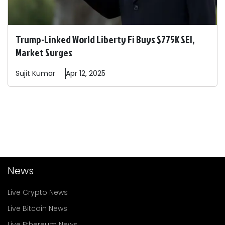
Trump-Linked World Liberty Fi Buys $775K SEI,
Market Surges
Sujit
Kumar
Apr 12, 2025
News
Live Crypto News
Live Bitcoin News
Live Ethereum News