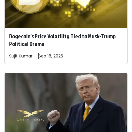
Dogecoin’s Price Volatility Tied to Musk-Trump
Political Drama
Sujit
Kumar
Sep 18, 2025