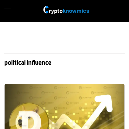
political influence