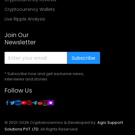
Cryptocurrency Wallets
Live Ripple Analysis
Join Our
Newsletter
Subscribe
* Subscribe now and get exclusive news,
interviews and stories
Follow Us
© 2021-
2026
Cryptoknowmics & Developed by
Agio Support
Solutions PVT. LTD.
All Rights Reserved