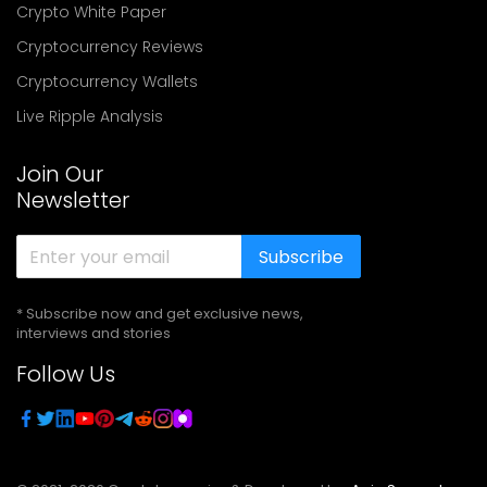
Crypto White Paper
Cryptocurrency Reviews
Cryptocurrency Wallets
Live Ripple Analysis
Join Our
Newsletter
Subscribe
* Subscribe now and get exclusive news,
interviews and stories
Follow Us