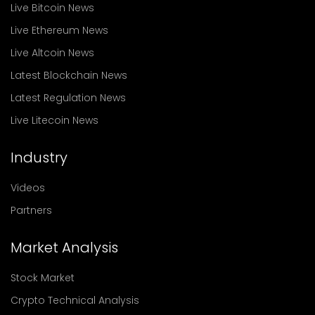
Live Bitcoin News
Live Ethereum News
Live Altcoin News
Latest Blockchain News
Latest Regulation News
Live Litecoin News
Industry
Videos
Partners
Market Analysis
Stock Market
Crypto Technical Analysis