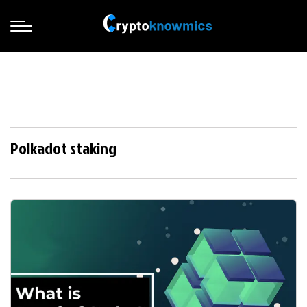
Polkadot staking