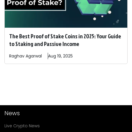
The Best Proof of Stake Coins in 2025: Your Guide
to Staking and Passive Income
Raghav
Agarwal
Aug 19, 2025
News
Live Crypto News