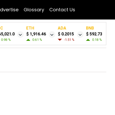
dvertise
Glossary
Contact Us
TC
ETH
ADA
BNB
65,021.0
$ 1,916.46
$ 0.2015
$ 592.73
0.98 %
0.61 %
-1.51 %
0.18 %