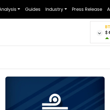
Analysis
Guides
Industry
Press Release
A
B
$ 