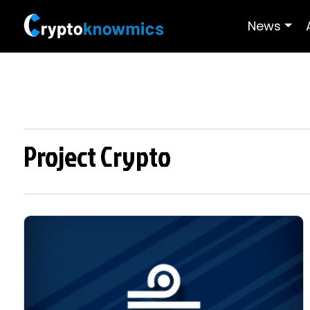
News
Project Crypto