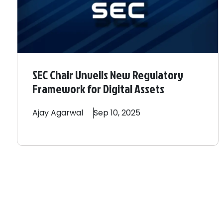
SEC Chair Unveils New Regulatory
Framework for Digital Assets
Ajay
Agarwal
Sep 10, 2025