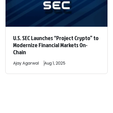
U.S. SEC Launches “Project Crypto” to
Modernize Financial Markets On-
Chain
Ajay
Agarwal
Aug 1, 2025