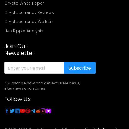
Crypto White Paper
Cryptocurrency Reviews
Cryptocurrency Wallets
Live Ripple Analysis
Join Our
Newsletter
Subscribe
* Subscribe now and get exclusive news,
interviews and stories
Follow Us