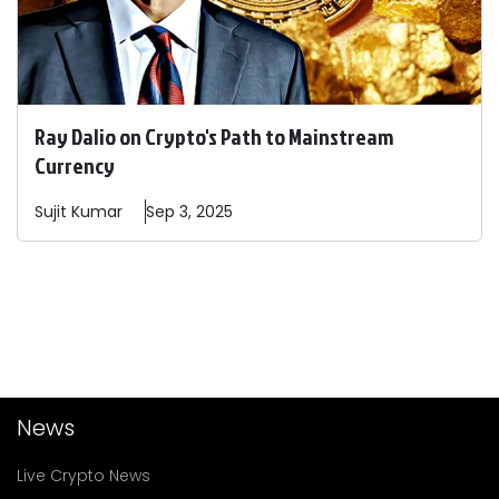
Ray Dalio on Crypto's Path to Mainstream
Currency
Sujit
Kumar
Sep 3, 2025
News
Live Crypto News