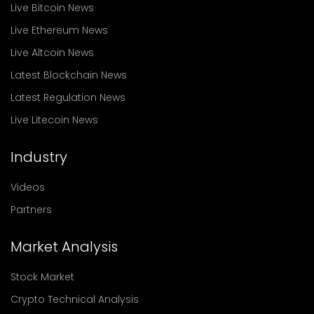
Live Bitcoin News
Live Ethereum News
Live Altcoin News
Latest Blockchain News
Latest Regulation News
Live Litecoin News
Industry
Videos
Partners
Market Analysis
Stock Market
Crypto Technical Analysis