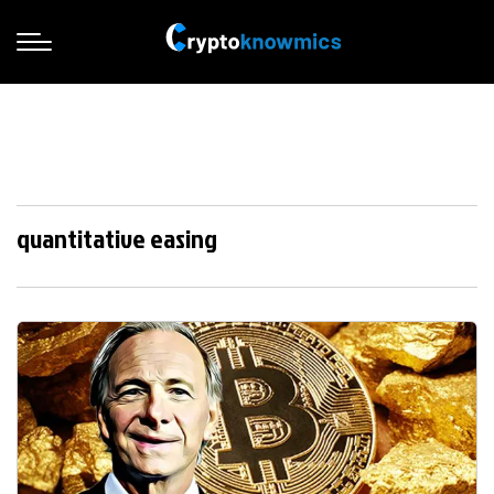
quantitative easing