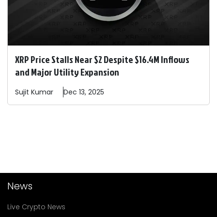
XRP Price Stalls Near $2 Despite $16.4M Inflows
and Major Utility Expansion
Sujit
Kumar
Dec 13, 2025
News
Live Crypto News