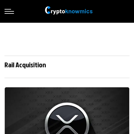
Rail Acquisition