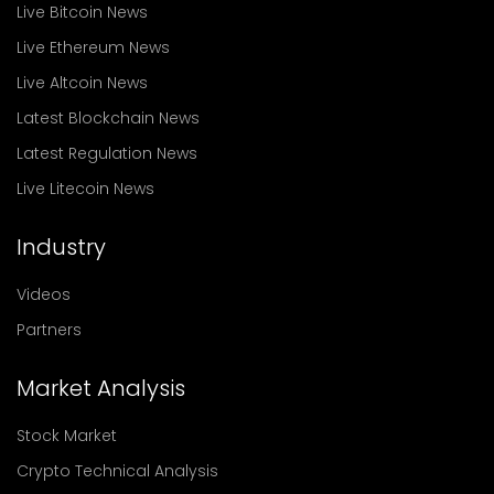
Live Bitcoin News
Live Ethereum News
Live Altcoin News
Latest Blockchain News
Latest Regulation News
Live Litecoin News
Industry
Videos
Partners
Market Analysis
Stock Market
Crypto Technical Analysis