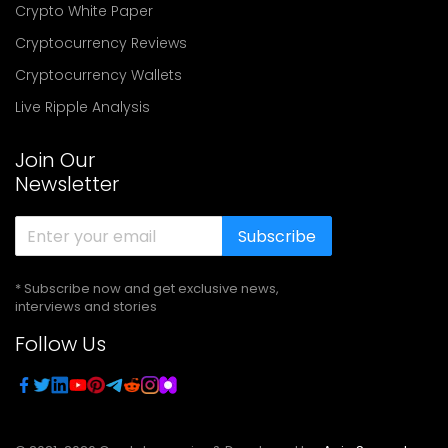
Crypto White Paper
Cryptocurrency Reviews
Cryptocurrency Wallets
Live Ripple Analysis
Join Our
Newsletter
Subscribe
* Subscribe now and get exclusive news,
interviews and stories
Follow Us