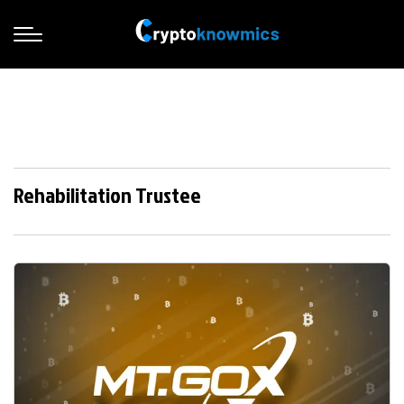
Rehabilitation Trustee