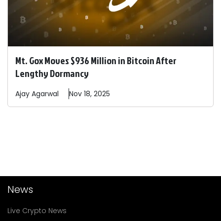
Mt. Gox Moves $936 Million in Bitcoin After
Lengthy Dormancy
Ajay
Agarwal
Nov 18, 2025
News
Live Crypto News