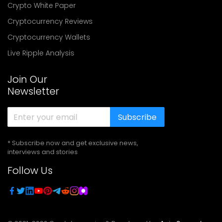
Crypto White Paper
Cryptocurrency Reviews
Cryptocurrency Wallets
Live Ripple Analysis
Join Our
Newsletter
Subscribe
* Subscribe now and get exclusive news,
interviews and stories
Follow Us