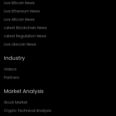
Live Bitcoin News
Live Ethereum News
Live Altcoin News
Latest Blockchain News
Latest Regulation News
Live Litecoin News
Industry
Videos
Partners
Market Analysis
Stock Market
Crypto Technical Analysis