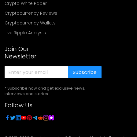
Crypto White Paper
Cryptocurrency Reviews
Cryptocurrency Wallets
Live Ripple Analysis
Join Our
Newsletter
Subscribe
* Subscribe now and get exclusive news,
interviews and stories
Follow Us