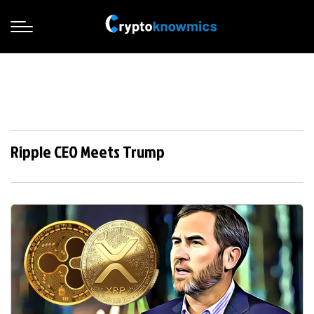
Ripple CEO Meets Trump