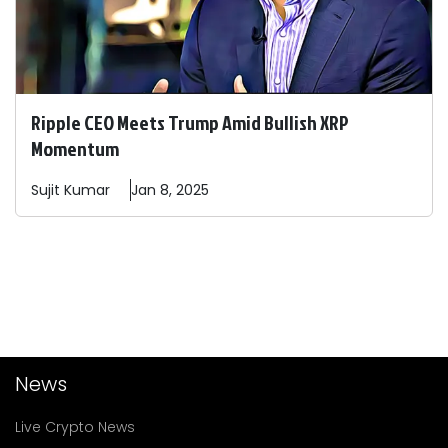
Ripple CEO Meets Trump Amid Bullish XRP
Momentum
Sujit
Kumar
Jan 8, 2025
News
Live Crypto News