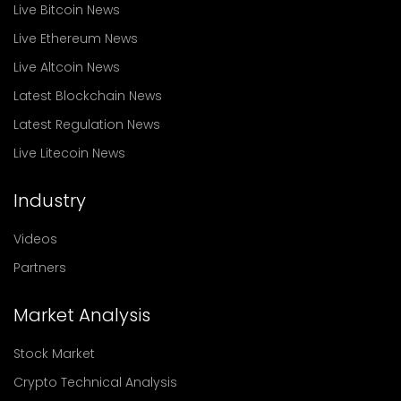
Live Bitcoin News
Live Ethereum News
Live Altcoin News
Latest Blockchain News
Latest Regulation News
Live Litecoin News
Industry
Videos
Partners
Market Analysis
Stock Market
Crypto Technical Analysis