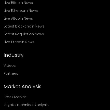
Live Bitcoin News
Live Ethereum News
Live Altcoin News
Latest Blockchain News
Latest Regulation News
Live Litecoin News
Industry
Videos
Partners
Market Analysis
Stock Market
Crypto Technical Analysis