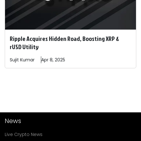
Ripple Acquires Hidden Road, Boosting XRP &
rUSD Utility
Sujit
Kumar
Apr 8, 2025
News
Live Crypto News