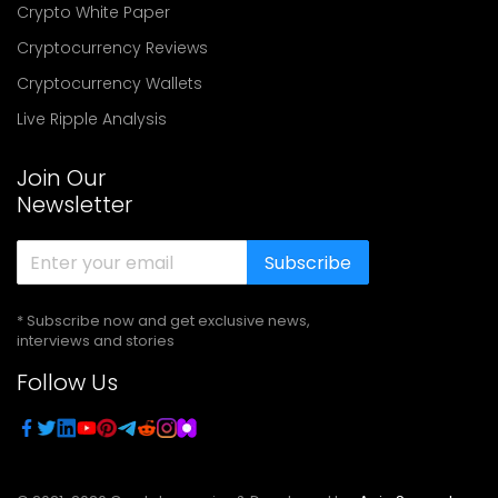
Crypto White Paper
Cryptocurrency Reviews
Cryptocurrency Wallets
Live Ripple Analysis
Join Our
Newsletter
Subscribe
* Subscribe now and get exclusive news,
interviews and stories
Follow Us