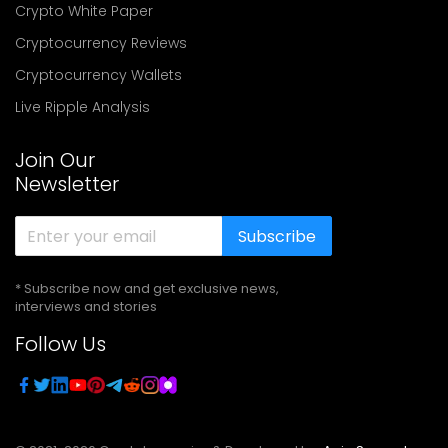
Crypto White Paper
Cryptocurrency Reviews
Cryptocurrency Wallets
Live Ripple Analysis
Join Our
Newsletter
Subscribe
* Subscribe now and get exclusive news,
interviews and stories
Follow Us