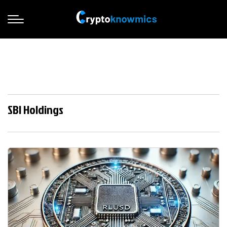
SBI Holdings