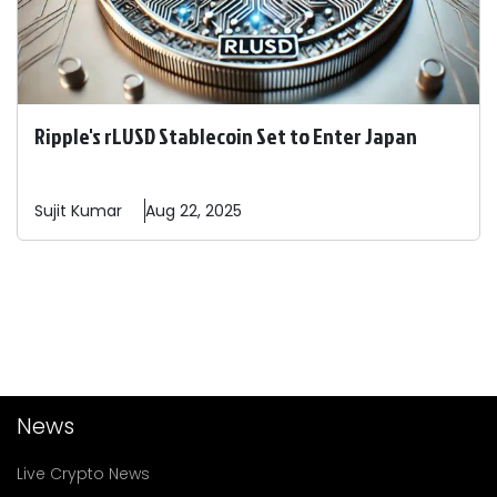
Ripple's rLUSD Stablecoin Set to Enter Japan
Sujit
Kumar
Aug 22, 2025
News
Live Crypto News