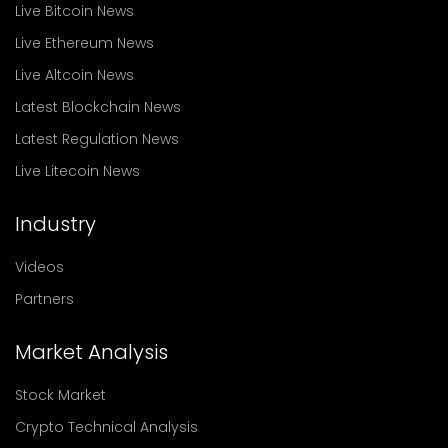
Live Bitcoin News
Live Ethereum News
Live Altcoin News
Latest Blockchain News
Latest Regulation News
Live Litecoin News
Industry
Videos
Partners
Market Analysis
Stock Market
Crypto Technical Analysis