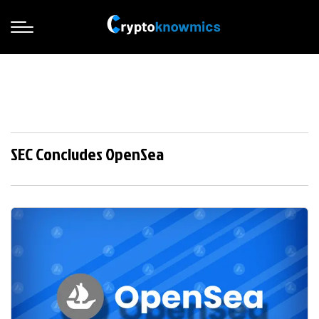
SEC Concludes OpenSea