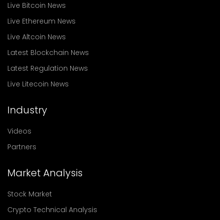
Live Bitcoin News
Live Ethereum News
Live Altcoin News
Latest Blockchain News
Latest Regulation News
Live Litecoin News
Industry
Videos
Partners
Market Analysis
Stock Market
Crypto Technical Analysis