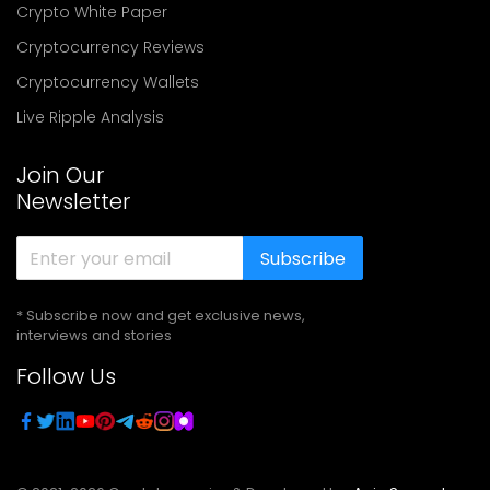
Crypto White Paper
Cryptocurrency Reviews
Cryptocurrency Wallets
Live Ripple Analysis
Join Our
Newsletter
Subscribe
* Subscribe now and get exclusive news,
interviews and stories
Follow Us