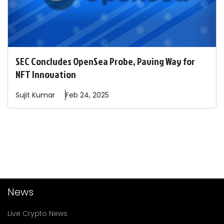
SEC Concludes OpenSea Probe, Paving Way for
NFT Innovation
Sujit
Kumar
Feb 24, 2025
News
Live Crypto News