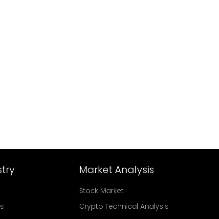
try
Market Analysis
Stock Market
rs
Crypto Technical Analysis