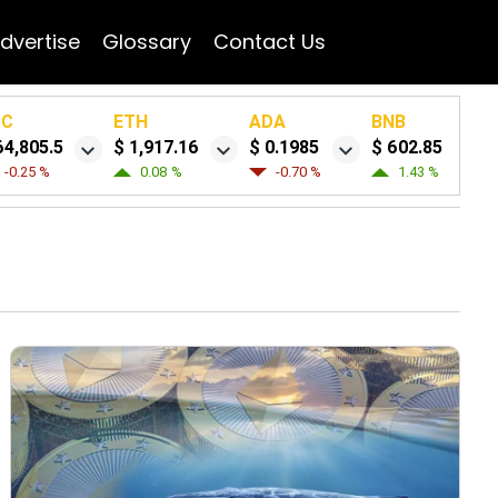
dvertise
Glossary
Contact Us
TC
ETH
ADA
BNB
64,805.5
$ 1,917.16
$ 0.1985
$ 602.85
-0.25 %
0.08 %
-0.70 %
1.43 %