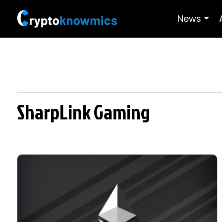
News
SharpLink Gaming