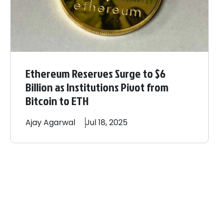
Ethereum Reserves Surge to $6
Billion as Institutions Pivot from
Bitcoin to ETH
Ajay
Agarwal
Jul 18, 2025