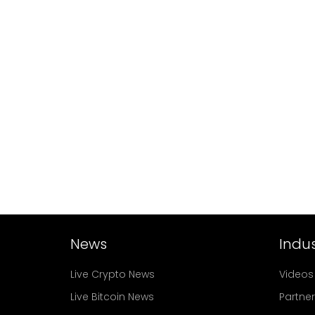
News
Indus
Live Crypto News
Videos
Live Bitcoin News
Partne