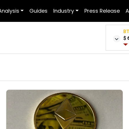
Analysis
Guides
Industry
Press Release
A
B
$ 