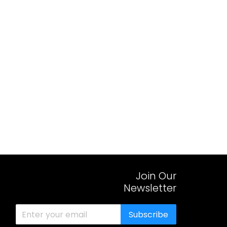
Join Our
Newsletter
Subscribe