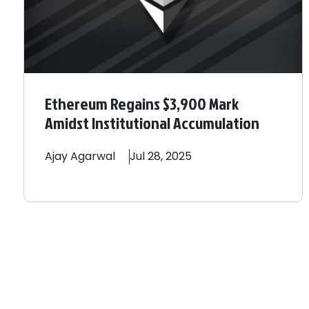
Ethereum Regains $3,900 Mark
Amidst Institutional Accumulation
Ajay
Agarwal
Jul 28, 2025