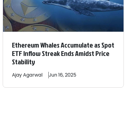
Ethereum Whales Accumulate as Spot
ETF Inflow Streak Ends Amidst Price
Stability
Ajay
Agarwal
Jun 16, 2025