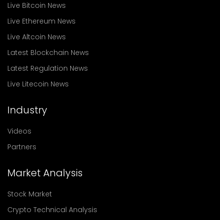
Live Bitcoin News
Live Ethereum News
Live Altcoin News
Latest Blockchain News
Latest Regulation News
Live Litecoin News
Industry
Videos
Partners
Market Analysis
Stock Market
Crypto Technical Analysis