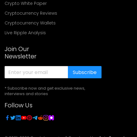
Crypto White Paper
Cryptocurrency Reviews
Cryptocurrency Wallets
Live Ripple Analysis
Join Our
Newsletter
Subscribe
* Subscribe now and get exclusive news,
interviews and stories
Follow Us