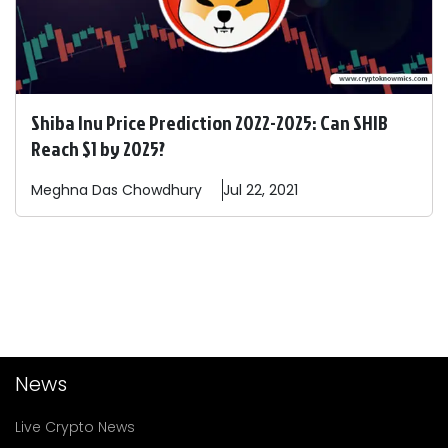
Shiba Inu Price Prediction 2022-2025: Can SHIB
Reach $1 by 2025?
Meghna Das
Chowdhury
Jul 22, 2021
News
Live Crypto News