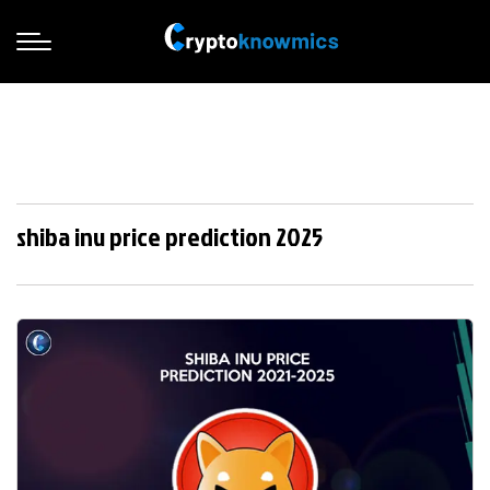
shiba inu price prediction 2025