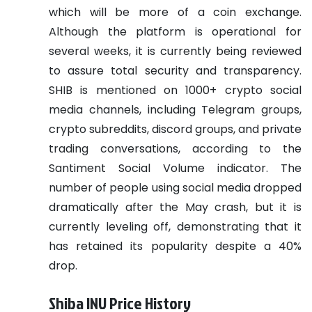
which will be more of a coin exchange.
Although the platform is operational for
several weeks, it is currently being reviewed
to assure total security and transparency.
SHIB is mentioned on 1000+ crypto social
media channels, including Telegram groups,
crypto subreddits, discord groups, and private
trading conversations, according to the
Santiment Social Volume indicator. The
number of people using social media dropped
dramatically after the May crash, but it is
currently leveling off, demonstrating that it
has retained its popularity despite a 40%
drop.
Shiba INU Price History