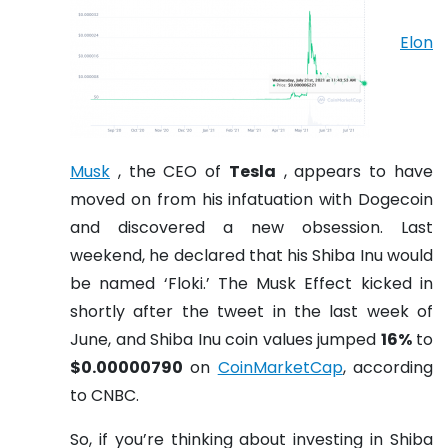
Elon
Musk
, the CEO of
Tesla
, appears to have
moved on from his infatuation with Dogecoin
and discovered a new obsession. Last
weekend, he declared that his Shiba Inu would
be named ‘Floki.’ The Musk Effect kicked in
shortly after the tweet in the last week of
June, and Shiba Inu coin values jumped
16%
to
$0.00000790
on
CoinMarketCap
, according
to CNBC.
So, if you’re thinking about investing in Shiba