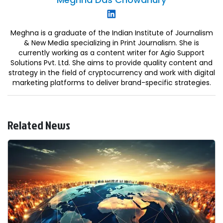
Meghna is a graduate of the Indian Institute of Journalism
& New Media specializing in Print Journalism. She is
currently working as a content writer for Agio Support
Solutions Pvt. Ltd. She aims to provide quality content and
strategy in the field of cryptocurrency and work with digital
marketing platforms to deliver brand-specific strategies.
Related News