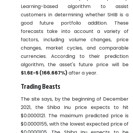
Learning-based algorithm to assist
customers in determining whether SHIB is a
good future portfolio addition. These
forecasts take into account a variety of
factors, including volume changes, price
changes, market cycles, and comparable
currencies. According to their prediction
algorithm, the asset's future price will be
$1.6E-5 (166.667%)
after a year.
Trading Beasts
The site says, by the beginning of December
2021, the Shiba Inu price expects to hit
$0.0000121. The maximum predicted price is
$0.0000155, with the lowest expected price of
$0.0000105. The Shiba Inu expects to be