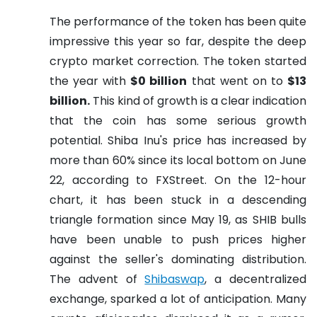
The performance of the token has been quite
impressive this year so far, despite the deep
crypto market correction. The token started
the year with
$0 billion
that went on to
$13
billion.
This kind of growth is a clear indication
that the coin has some serious growth
potential. Shiba Inu's price has increased by
more than 60% since its local bottom on June
22, according to FXStreet. On the 12-hour
chart, it has been stuck in a descending
triangle formation since May 19, as SHIB bulls
have been unable to push prices higher
against the seller's dominating distribution.
The advent of
Shibaswap
, a decentralized
exchange, sparked a lot of anticipation. Many