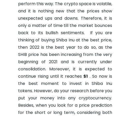
perform this way. The crypto space is volatile,
and it is nothing new that the prices show
unexpected ups and downs. Therefore, it is
only a matter of time till the market bounces
back to its bullish sentiments.
If you are
thinking of buying Shiba Inu at the best price,
then 2022 is the best year to do so, as the
SHIB price has been increasing from the very
beginning of 2021 and is currently under
consolidation. Moreover, it is expected to
continue rising until it reaches
$1
. So now is
the best moment to invest in Shiba Inu
tokens. However, do your research before you
put your money into any cryptocurrency.
Besides, when you look for a price prediction
for the short or long term, considering both