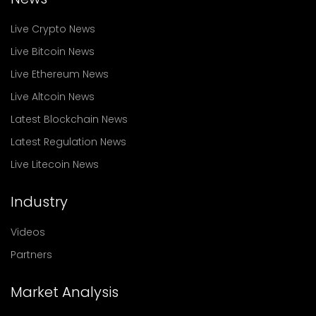
Live Crypto News
Live Bitcoin News
Live Ethereum News
Live Altcoin News
Latest Blockchain News
Latest Regulation News
Live Litecoin News
Industry
Videos
Partners
Market Analysis