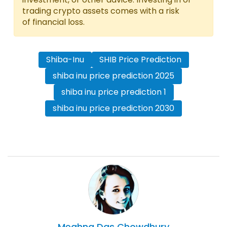
trading crypto assets comes with a risk
of financial loss.
Shiba-Inu
SHIB Price Prediction
shiba inu price prediction 2025
shiba inu price prediction 1
shiba inu price prediction 2030
Meghna Das
Chowdhury