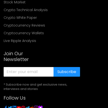
Stock Market
Crypto Technical Analysis
Crypto White Paper
Cryptocurrency Reviews
Cryptocurrency Wallets
Live Ripple Analysis
Join Our
Newsletter
Subscribe
* Subscribe now and get exclusive news,
interviews and stories
Follow Us