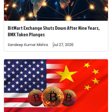
BitMart Exchange Shuts Down After Nine Years,
BMX Token Plunges
Sandeep
Kumar Mishra
Jul 27, 2026