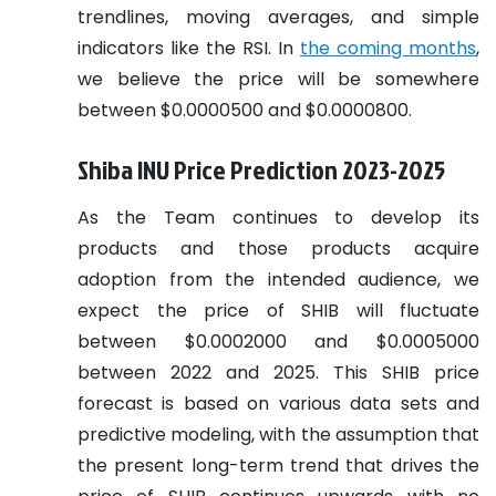
trendlines, moving averages, and simple
indicators like the RSI. In
the coming months
,
we believe the price will be somewhere
between $0.0000500 and $0.0000800.
Shiba INU Price Prediction 2023-2025
As the Team continues to develop its
products and those products acquire
adoption from the intended audience, we
expect the price of SHIB will fluctuate
between $0.0002000 and $0.0005000
between 2022 and 2025. This SHIB price
forecast is based on various data sets and
predictive modeling, with the assumption that
the present long-term trend that drives the