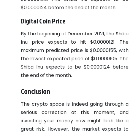
$0.0000124 before the end of the month.
Digital Coin Price
By the beginning of December 2021, the Shiba
Inu price expects to hit $0.0000121. The
maximum predicted price is $0.0000155, with
the lowest expected price of $0.0000105. The
Shiba Inu expects to be $0.0000124 before
the end of the month.
Conclusion
The crypto space is indeed going through a
serious correction at this moment, and
investing your money now might look like a
great risk. However, the market expects to