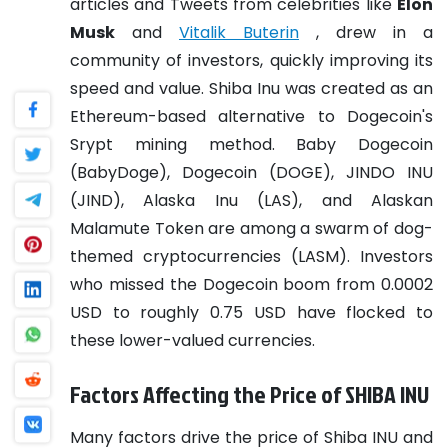
articles and Tweets from celebrities like
Elon
Musk
and
Vitalik Buterin
, drew in a
community of investors, quickly improving its
speed and value.
Shiba Inu was created as an
Ethereum-based alternative to Dogecoin's
Srypt mining method. Baby Dogecoin
(BabyDoge), Dogecoin (DOGE), JINDO INU
(JIND), Alaska Inu (LAS), and Alaskan
Malamute Token are among a swarm of dog-
themed cryptocurrencies (LASM). Investors
who missed the Dogecoin boom from 0.0002
USD to roughly 0.75 USD have flocked to
these lower-valued currencies.
Factors Affecting the Price of SHIBA INU
Many factors drive the price of Shiba INU and