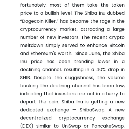
fortunately, most of them take the token
price to a bullish level. The Shiba Inu dubbed
“Dogecoin Killer,” has become the rage in the
cryptocurrency market, attracting a large
number of new investors. The recent crypto
meltdown simply served to enhance Bitcoin
and Ethereum's worth.
Since June, the Shiba
Inu price has been trending lower in a
declining channel, resulting in a 40% drop in
SHIB. Despite the sluggishness, the volume
backing the declining channel has been low,
indicating that investors are not in a hurry to
depart the coin.
Shiba Inu is getting a new
dedicated exchange — ShibaSwap. A new
decentralized cryptocurrency exchange
(DEX) similar to UniSwap or PancakeSwap,