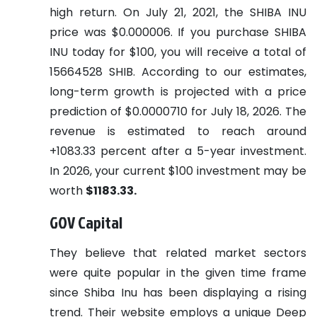
high return. On July 21, 2021, the SHIBA INU
price was $0.000006. If you purchase SHIBA
INU today for $100, you will receive a total of
15664528 SHIB. According to our estimates,
long-term growth is projected with a price
prediction of $0.0000710 for July 18, 2026. The
revenue is estimated to reach around
+1083.33 percent after a 5-year investment.
In 2026, your current $100 investment may be
worth
$1183.33.
GOV Capital
They believe that related market sectors
were quite popular in the given time frame
since Shiba Inu has been displaying a rising
trend. Their website employs a unique Deep