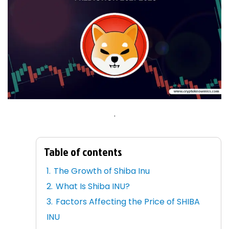
.
Table of contents
The Growth of Shiba Inu
What Is Shiba INU?
Factors Affecting the Price of SHIBA
INU