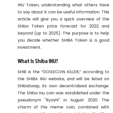
INU Token, understanding what others have
to say about it can be useful information. This
article will give you a quick overview of the
Shiba Token price forecast for 2022 and
beyond (up to 2025). The purpose is to help
you decide whether SHIBA Token is a good
investment.
What Is Shiba INU?
SHIB is the “DOGECOIN KILLER,” according to
the SHIBA INU website, and will be listed on
ShibaSwap, its own decentralized exchange.
The Shiba Inu coin was established under the
pseudonym "Ryoshi" in August 2020. The
charm of the meme coin, combined with