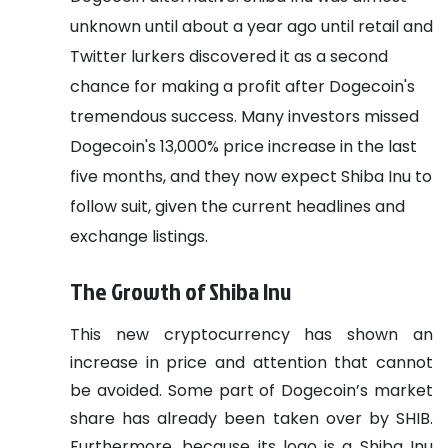
unknown until about a year ago until retail and
Twitter lurkers discovered it as a second
chance for making a profit after Dogecoin's
tremendous success. Many investors missed
Dogecoin's 13,000% price increase in the last
five months, and they now expect Shiba Inu to
follow suit, given the current headlines and
exchange listings.
The Growth of Shiba Inu
This new cryptocurrency has shown an
increase in price and attention that cannot
be avoided. Some part of Dogecoin’s market
share has already been taken over by SHIB.
Furthermore, because its logo is a Shiba Inu