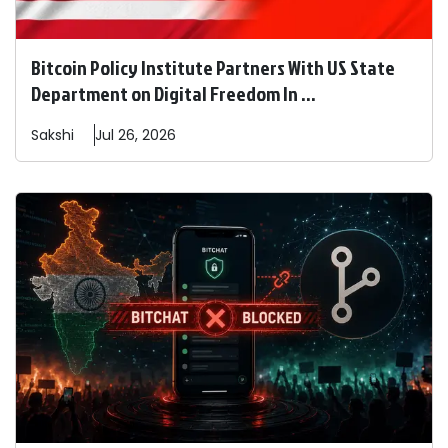
Bitcoin Policy Institute Partners With US State
Department on Digital Freedom In ...
Sakshi
Jul 26, 2026