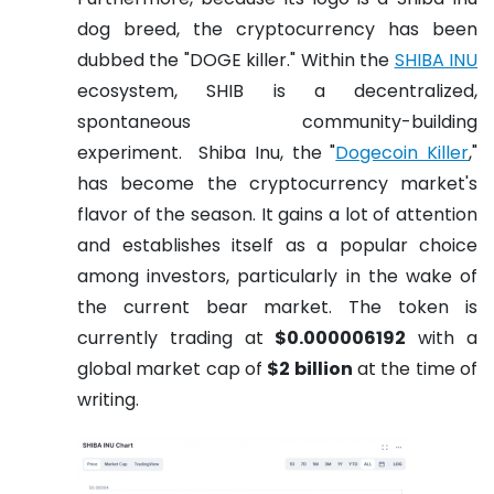
dog breed, the cryptocurrency has been
dubbed the "DOGE killer." Within the
SHIBA INU
ecosystem, SHIB is a decentralized,
spontaneous community-building
experiment.
Shiba Inu, the "
Dogecoin Killer
,"
has become the cryptocurrency market's
flavor of the season. It gains a lot of attention
and establishes itself as a popular choice
among investors, particularly in the wake of
the current bear market.
The token is
currently trading at
$0.000006192
with a
global market cap of
$2 billion
at the time of
writing.