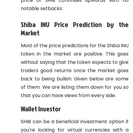
price of SHIB continues upwards with no
notable setbacks.
Shiba INU Price Prediction by the
Market
Most of the price predictions for the Shiba INU
token in the market are positive. This goes
without saying that the token expects to give
traders good returns once the market goes
back to being bullish. Given below are some
of them. We are listing them down for you so
that you can have views from every side.
Wallet Investor
SHIB can be a beneficial investment option if
you're looking for virtual currencies with a