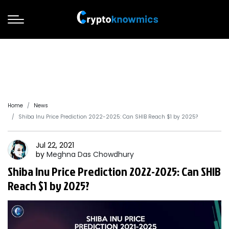
Home
News
Shiba Inu Price Prediction 2022-2025: Can SHIB Reach $1 by 2025?
Jul 22, 2021
by
Meghna Das
Chowdhury
Shiba Inu Price Prediction 2022-2025: Can SHIB
Reach $1 by 2025?