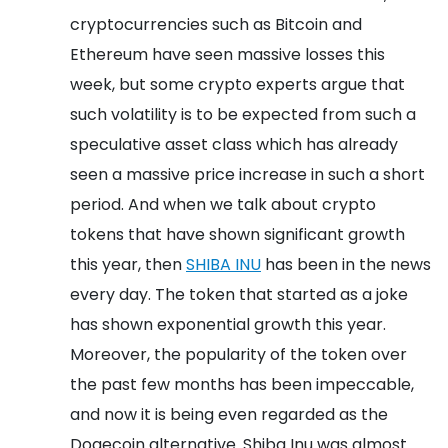
cryptocurrencies such as Bitcoin and
Ethereum have seen massive losses this
week, but some crypto experts argue that
such volatility is to be expected from such a
speculative asset class which has already
seen a massive price increase in such a short
period.
And when we talk about crypto
tokens that have shown significant growth
this year, then
SHIBA INU
has been in the news
every day. The token that started as a joke
has shown exponential growth this year.
Moreover, the popularity of the token over
the past few months has been impeccable,
and now it is being even regarded as the
Dogecoin alternative. Shiba Inu was almost