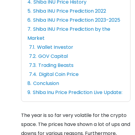
Shiba INU Price History
Shiba INU Price Prediction 2022
Shiba INU Price Prediction 2023-2025
Shiba INU Price Prediction by the
Market
Wallet Investor
GOV Capital
Trading Beasts
Digital Coin Price
Conclusion
Shiba Inu Price Prediction Live Update:
The year is so far very volatile for the crypto
space. The prices have shown a lot of ups and
downs for various reasons. Furthermore,