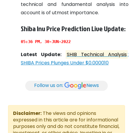
technical and fundamental analysis into
account is of utmost importance.
Shiba Inu Price Prediction Live Update:
05:36 PM, 30-JUN-2022
Latest Update:
SHIB Technical Analysis
:
SHIBA Prices Plunges Under $0.000010
Follow us on:
News
Disclaimer:
The views and opinions
expressed in this article are for informational
purposes only and do not constitute financial,
investment, or other advice. Investing in or