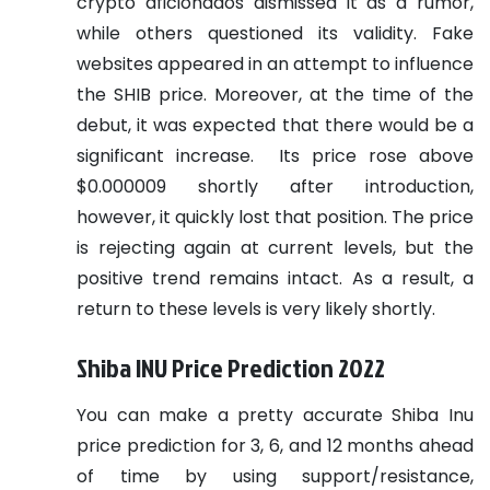
crypto aficionados dismissed it as a rumor,
while others questioned its validity. Fake
websites appeared in an attempt to influence
the SHIB price. Moreover, at the time of the
debut, it was expected that there would be a
significant increase.
Its price rose above
$0.000009 shortly after introduction,
however, it quickly lost that position. The price
is rejecting again at current levels, but the
positive trend remains intact. As a result, a
return to these levels is very likely shortly.
Shiba INU Price Prediction 2022
You can make a pretty accurate Shiba Inu
price prediction for 3, 6, and 12 months ahead
of time by using support/resistance,