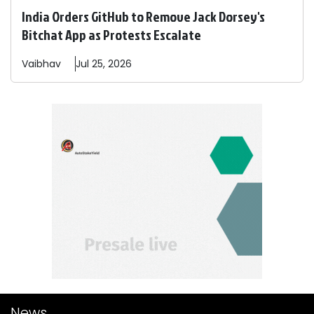
India Orders GitHub to Remove Jack Dorsey's
Bitchat App as Protests Escalate
Vaibhav
Jul 25, 2026
News