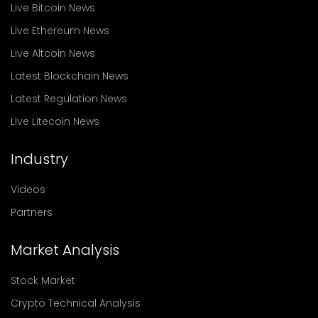
Live Bitcoin News
Live Ethereum News
Live Altcoin News
Latest Blockchain News
Latest Regulation News
Live Litecoin News
Industry
Videos
Partners
Market Analysis
Stock Market
Crypto Technical Analysis