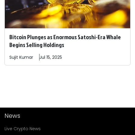
Bitcoin Plunges as Enormous Satoshi-Era Whale
Begins Selling Holdings
Sujit
Kumar
Jul 15, 2025
News
Live Crypto News