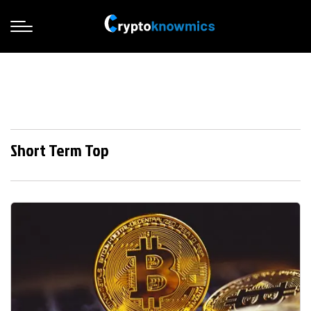
Short Term Top