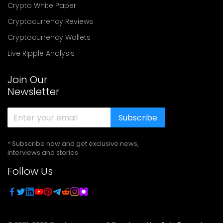
Crypto White Paper
Cryptocurrency Reviews
Cryptocurrency Wallets
Live Ripple Analysis
Join Our
Newsletter
Subscribe
* Subscribe now and get exclusive news,
interviews and stories
Follow Us