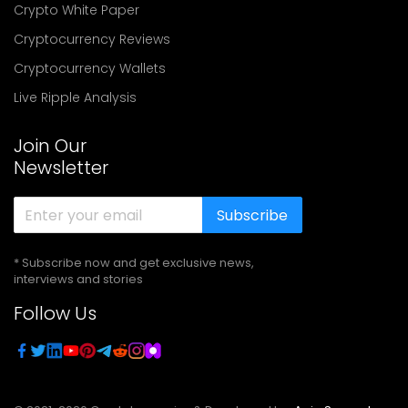
Crypto White Paper
Cryptocurrency Reviews
Cryptocurrency Wallets
Live Ripple Analysis
Join Our
Newsletter
Subscribe
* Subscribe now and get exclusive news,
interviews and stories
Follow Us