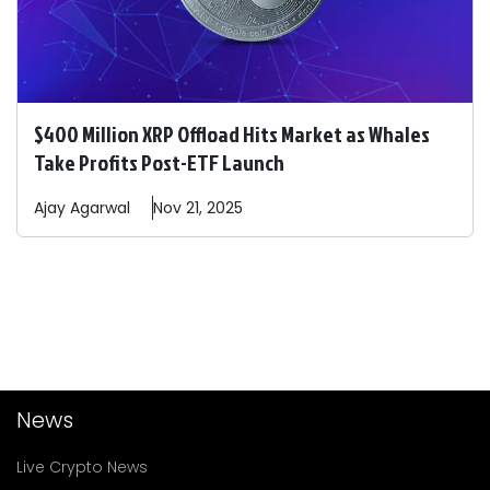
$400 Million XRP Offload Hits Market as Whales
Take Profits Post-ETF Launch
Ajay
Agarwal
Nov 21, 2025
News
Live Crypto News