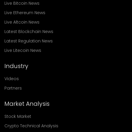
Live Bitcoin News
Live Ethereum News
Live Altcoin News
Latest Blockchain News
Latest Regulation News
Live Litecoin News
Industry
Videos
Partners
Market Analysis
Stock Market
Crypto Technical Analysis