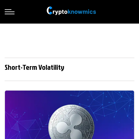
Short-Term Volatility