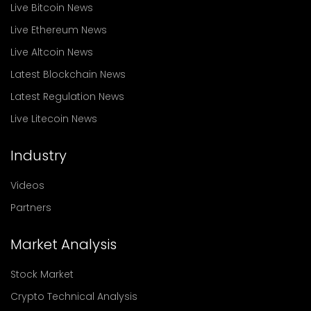
Live Bitcoin News
Live Ethereum News
Live Altcoin News
Latest Blockchain News
Latest Regulation News
Live Litecoin News
Industry
Videos
Partners
Market Analysis
Stock Market
Crypto Technical Analysis