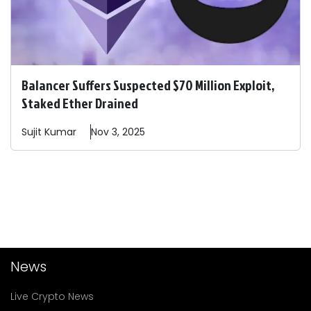
Balancer Suffers Suspected $70 Million Exploit,
Staked Ether Drained
Sujit
Kumar
Nov 3, 2025
News
Live Crypto News