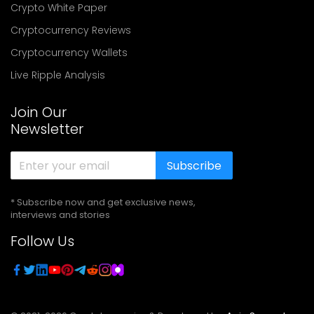
Crypto White Paper
Cryptocurrency Reviews
Cryptocurrency Wallets
Live Ripple Analysis
Join Our
Newsletter
Subscribe
* Subscribe now and get exclusive news,
interviews and stories
Follow Us