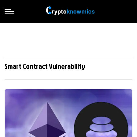
Smart Contract Vulnerability