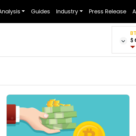
Analysis
Guides
Industry
Press Release
A
B
$ 