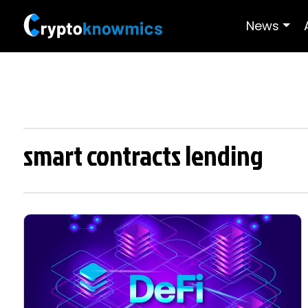
News
smart contracts lending