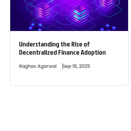
Understanding the Rise of
Decentralized Finance Adoption
Raghav
Agarwal
Sep 16, 2025