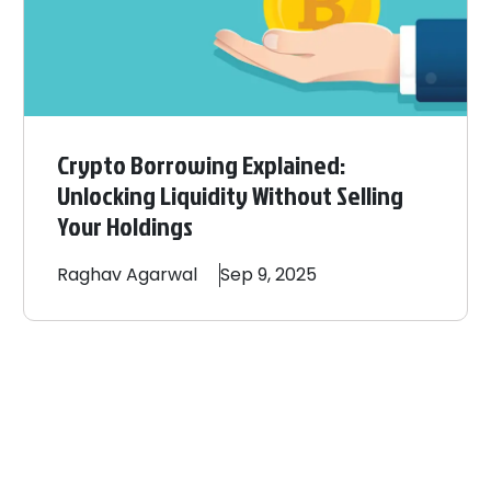
Crypto Borrowing Explained:
Unlocking Liquidity Without Selling
Your Holdings
Raghav
Agarwal
Sep 9, 2025