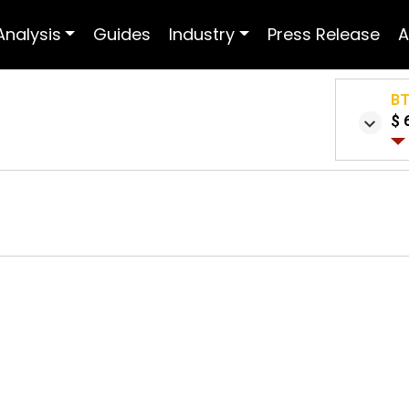
Analysis
Guides
Industry
Press Release
A
B
$ 