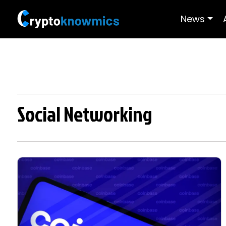
News
Social Networking