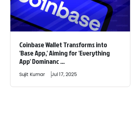
Coinbase Wallet Transforms into
'Base App,' Aiming for 'Everything
App' Dominanc ...
Sujit
Kumar
Jul 17, 2025