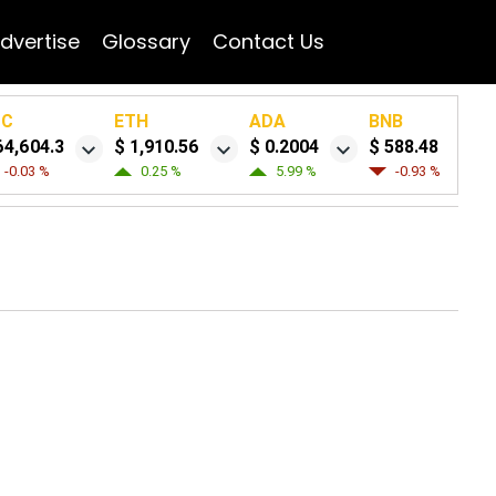
dvertise
Glossary
Contact Us
TC
ETH
ADA
BNB
64,604.3
$ 1,910.56
$ 0.2004
$ 588.48
-0.03 %
0.25 %
5.99 %
-0.93 %