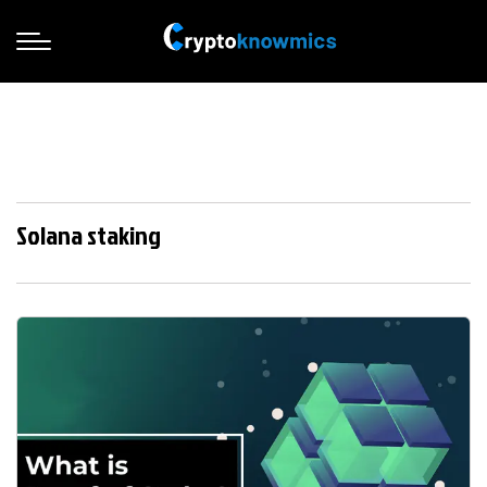
Solana staking