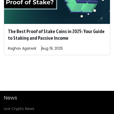
The Best Proof of Stake Coins in 2025: Your Guide
to Staking and Passive Income
Raghav
Agarwal
Aug 19, 2025
News
Live Crypto News