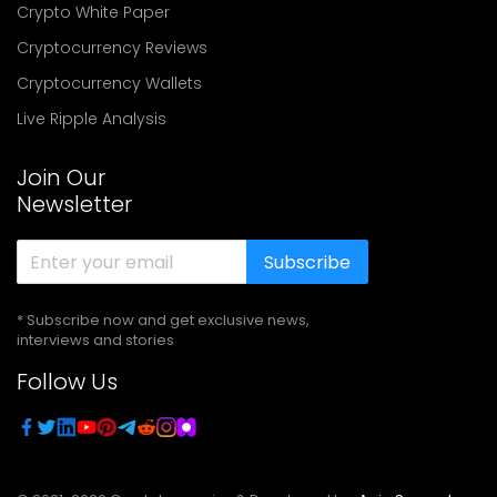
Crypto White Paper
Cryptocurrency Reviews
Cryptocurrency Wallets
Live Ripple Analysis
Join Our
Newsletter
Subscribe
* Subscribe now and get exclusive news,
interviews and stories
Follow Us