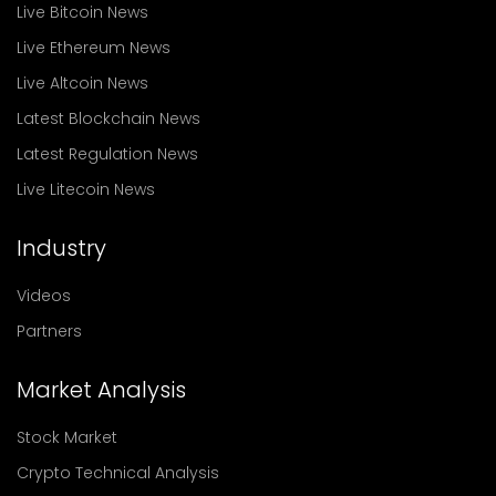
Live Bitcoin News
Live Ethereum News
Live Altcoin News
Latest Blockchain News
Latest Regulation News
Live Litecoin News
Industry
Videos
Partners
Market Analysis
Stock Market
Crypto Technical Analysis