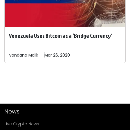
Venezuela Uses Bitcoin as a ‘Bridge Currency’
Vandana
Malik
Mar 26, 2020
News
Live Crypto News