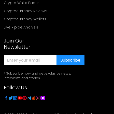
Crypto White Paper
Cryptocurrency Reviews
Cryptocurrency Wallets
Live Ripple Analysis
Join Our
Newsletter
Subscribe
* Subscribe now and get exclusive news,
interviews and stories
Follow Us