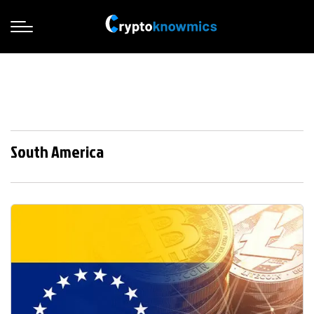
South America