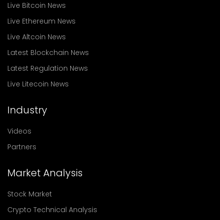
Live Bitcoin News
Live Ethereum News
Live Altcoin News
Latest Blockchain News
Latest Regulation News
Live Litecoin News
Industry
Videos
Partners
Market Analysis
Stock Market
Crypto Technical Analysis