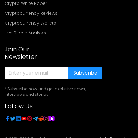
Crypto White Paper
Cryptocurrency Reviews
Cryptocurrency Wallets
Live Ripple Analysis
Join Our
Newsletter
Subscribe
* Subscribe now and get exclusive news,
interviews and stories
Follow Us