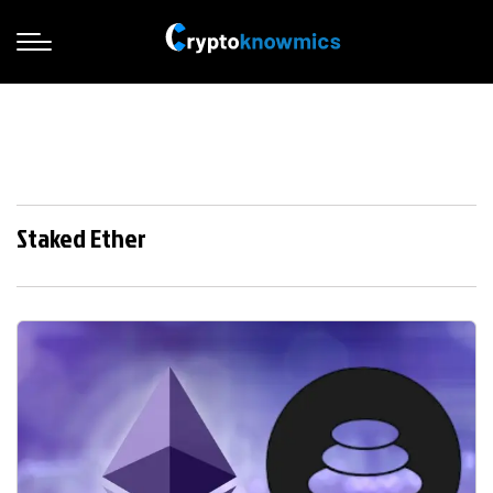
Staked Ether