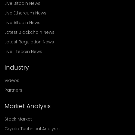
Live Bitcoin News
Live Ethereum News
Live Altcoin News
Latest Blockchain News
Latest Regulation News
Live Litecoin News
Industry
Videos
Partners
Market Analysis
Stock Market
Crypto Technical Analysis