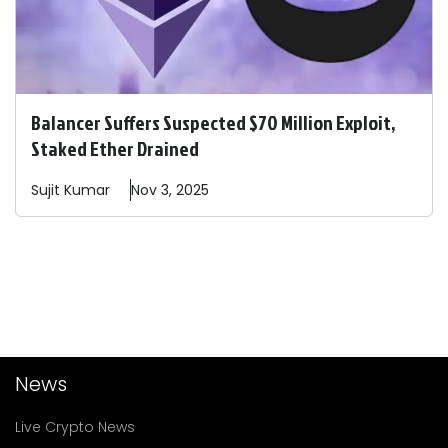
Balancer Suffers Suspected $70 Million Exploit,
Staked Ether Drained
Sujit
Kumar
Nov 3, 2025
News
Live Crypto News