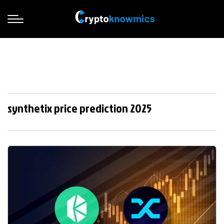
synthetix price prediction 2025