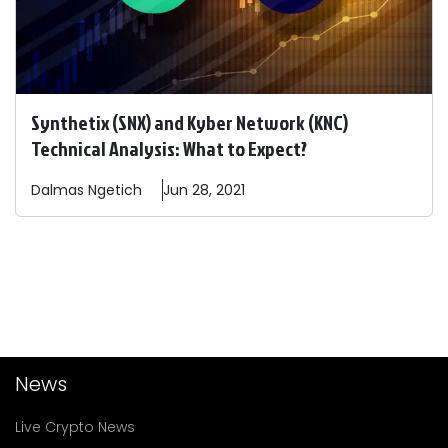
Synthetix (SNX) and Kyber Network (KNC)
Technical Analysis: What to Expect?
Dalmas
Ngetich
Jun 28, 2021
News
Live Crypto News