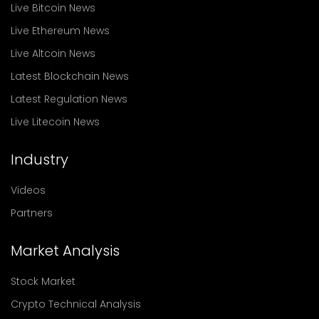
Live Bitcoin News
Live Ethereum News
Live Altcoin News
Latest Blockchain News
Latest Regulation News
Live Litecoin News
Industry
Videos
Partners
Market Analysis
Stock Market
Crypto Technical Analysis