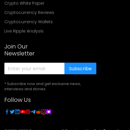
Crypto White Paper
Cryptocurrency Reviews
Cryptocurrency Wallets
Live Ripple Analysis
Join Our
Newsletter
Subscribe
* Subscribe now and get exclusive news,
interviews and stories
Follow Us