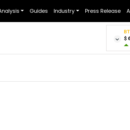
Analysis
Guides
Industry
Press Release
A
B
$ 