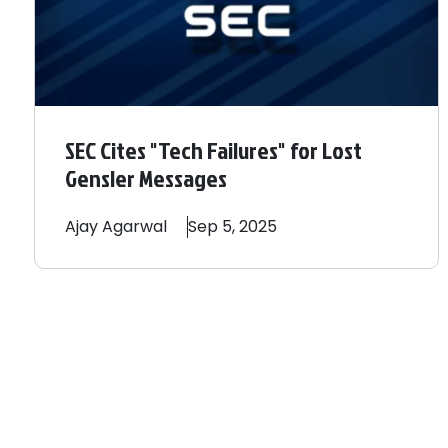
SEC Cites "Tech Failures" for Lost
Gensler Messages
Ajay
Agarwal
Sep 5, 2025