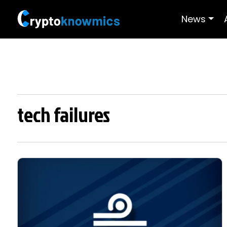
News
tech failures