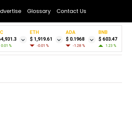
dvertise
Glossary
Contact Us
TC
ETH
ADA
BNB
64,931.3
$ 1,919.61
$ 0.1968
$ 603.47
0.01 %
-0.01 %
-1.28 %
1.23 %