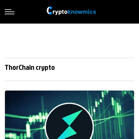
ThorChain crypto