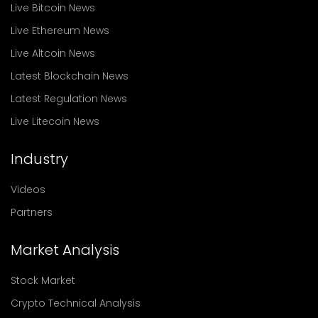
Live Bitcoin News
Live Ethereum News
Live Altcoin News
Latest Blockchain News
Latest Regulation News
Live Litecoin News
Industry
Videos
Partners
Market Analysis
Stock Market
Crypto Technical Analysis