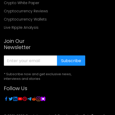
Crypto White Paper
Cryptocurrency Reviews
Cryptocurrency Wallets
Live Ripple Analysis
Join Our
Newsletter
Subscribe
* Subscribe now and get exclusive news,
interviews and stories
Follow Us