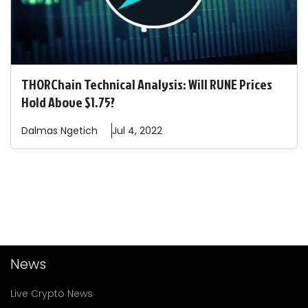
THORChain Technical Analysis: Will RUNE Prices
Hold Above $1.75?
Dalmas
Ngetich
Jul 4, 2022
News
Live Crypto News