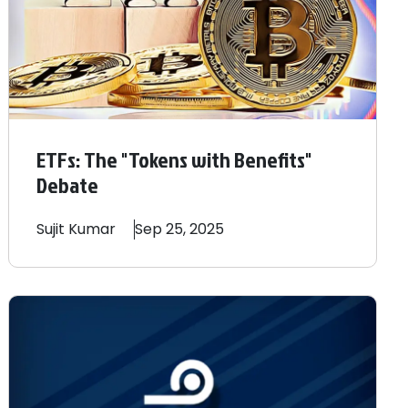
ETFs: The "Tokens with Benefits"
Debate
Sujit
Kumar
Sep 25, 2025