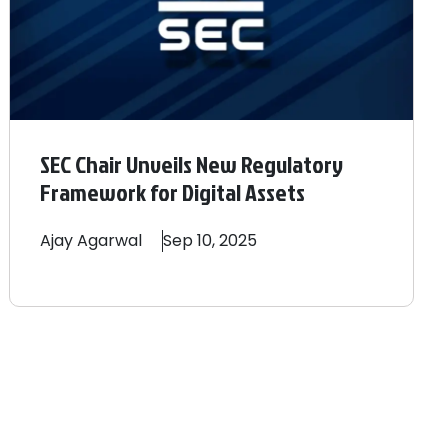
SEC Chair Unveils New Regulatory
Framework for Digital Assets
Ajay
Agarwal
Sep 10, 2025