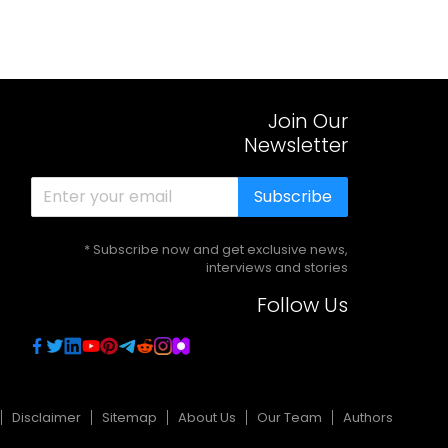
Join Our
Newsletter
Subscribe
* Subscribe now and get exclusive news,
interviews and stories
Follow Us
Disclaimer
Sitemap
About Us
Our Team
Authors