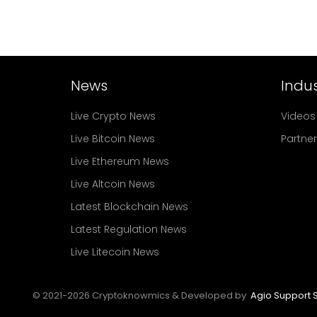
News
Indus
Live Crypto News
Videos
Live Bitcoin News
Partne
Live Ethereum News
Live Altcoin News
Latest Blockchain News
Latest Regulation News
Live Litecoin News
© 2021-
2026
Cryptoknowmics & Developed by
Agio Support S