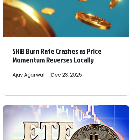
SHIB Burn Rate Crashes as Price
Momentum Reverses Locally
Ajay
Agarwal
Dec 23, 2025