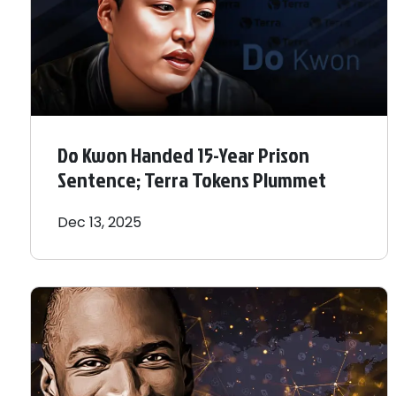
Do Kwon Handed 15-Year Prison
Sentence; Terra Tokens Plummet
Dec 13, 2025