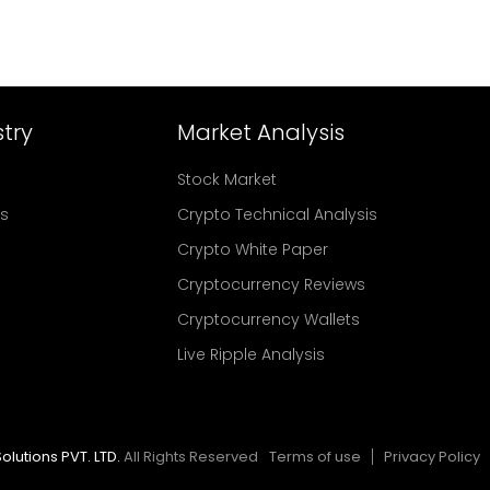
try
Market Analysis
Stock Market
rs
Crypto Technical Analysis
Crypto White Paper
Cryptocurrency Reviews
Cryptocurrency Wallets
Live Ripple Analysis
olutions PVT. LTD.
All Rights Reserved
Terms of use
Privacy Policy