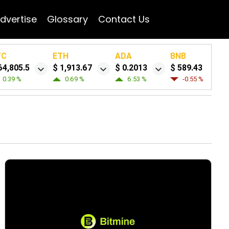
dvertise
Glossary
Contact Us
TC
ETH
ADA
BNB
64,805.5
$ 1,913.67
$ 0.2013
$ 589.43
0.39 %
0.69 %
6.53 %
-0.55 %