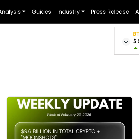
Analysis
Guides
Industry
Press Release
A
B
$ 