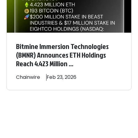
Bitmine Immersion Technologies
(BMNR) Announces ETH Holdings
Reach 4.423 Million ...
Chainwire
Feb 23, 2026