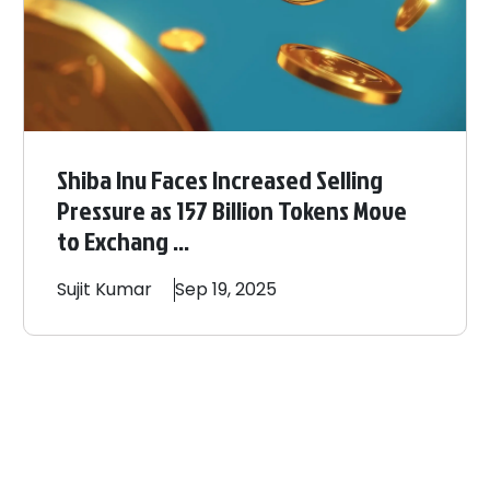
Shiba Inu Faces Increased Selling
Pressure as 157 Billion Tokens Move
to Exchang ...
Sujit
Kumar
Sep 19, 2025