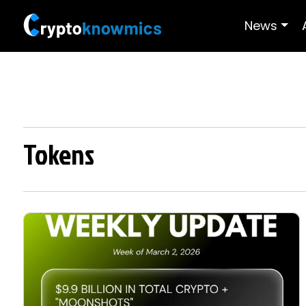
News
Tokens