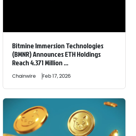
Bitmine Immersion Technologies
(BMNR) Announces ETH Holdings
Reach 4.371 Million ...
Chainwire
Feb 17, 2026