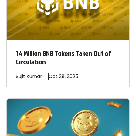
1.4 Million BNB Tokens Taken Out of
Circulation
Sujit
Kumar
Oct 28, 2025