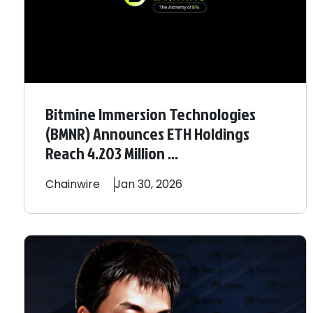
Bitmine Immersion Technologies
(BMNR) Announces ETH Holdings
Reach 4.203 Million ...
Chainwire
Jan 30, 2026