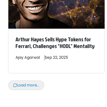
Arthur Hayes Sells Hype Tokens for
Ferrari, Challenges "HODL" Mentality
Ajay
Agarwal
Sep 22, 2025
Load more...