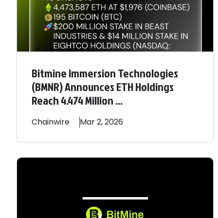
Bitmine Immersion Technologies
(BMNR) Announces ETH Holdings
Reach 4.474 Million ...
Chainwire
Mar 2, 2026