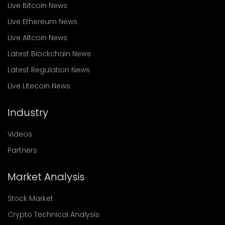
Live Bitcoin News
Live Ethereum News
Live Altcoin News
Latest Blockchain News
Latest Regulation News
Live Litecoin News
Industry
Videos
Partners
Market Analysis
Stock Market
Crypto Technical Analysis