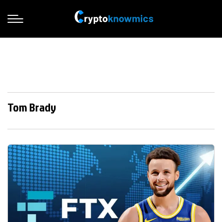
Tom Brady