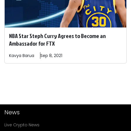
NBA Star Steph Curry Agrees to Become an
Ambassador for FTX
Kavya
Barua
Sep 8, 2021
News
Live Crypto News