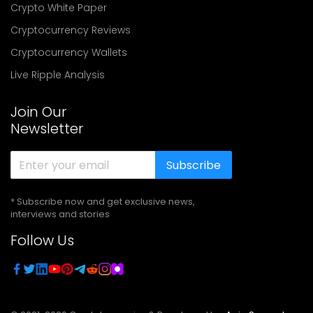
Crypto White Paper
Cryptocurrency Reviews
Cryptocurrency Wallets
Live Ripple Analysis
Join Our
Newsletter
Subscribe
* Subscribe now and get exclusive news,
interviews and stories
Follow Us