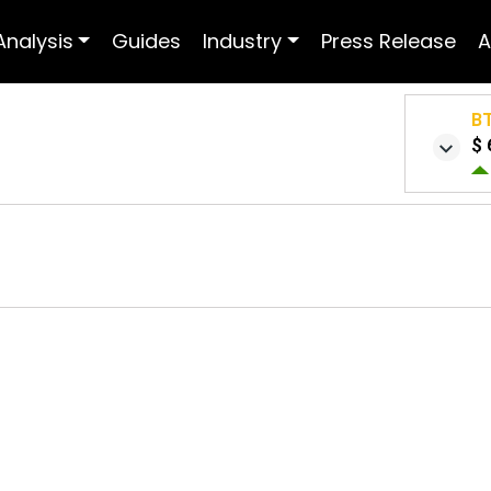
Analysis
Guides
Industry
Press Release
A
B
$ 