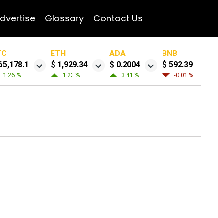
dvertise
Glossary
Contact Us
TC
ETH
ADA
BNB
65,178.1
$ 1,929.34
$ 0.2004
$ 592.39
1.26 %
1.23 %
3.41 %
-0.01 %