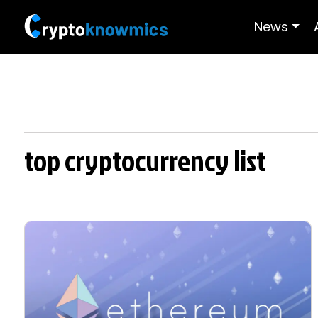
News
top cryptocurrency list