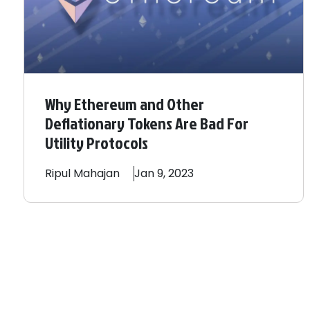
Why Ethereum and Other
Deflationary Tokens Are Bad For
Utility Protocols
Ripul
Mahajan
Jan 9, 2023