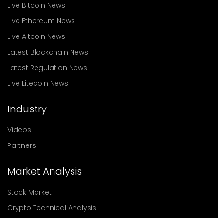
Live Bitcoin News
Live Ethereum News
Live Altcoin News
Latest Blockchain News
Latest Regulation News
Live Litecoin News
Industry
Videos
Partners
Market Analysis
Stock Market
Crypto Technical Analysis