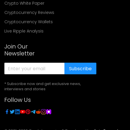
Crypto White Paper
Cryptocurrency Reviews
Cryptocurrency Wallets
Live Ripple Analysis
Join Our
Newsletter
Subscribe
* Subscribe now and get exclusive news,
interviews and stories
Follow Us