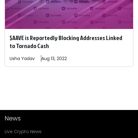
$AAVE is Reportedly Blocking Addresses Linked
to Tornado Cash
Usha
Yadav
Aug 13, 2022
News
Live Crypto News