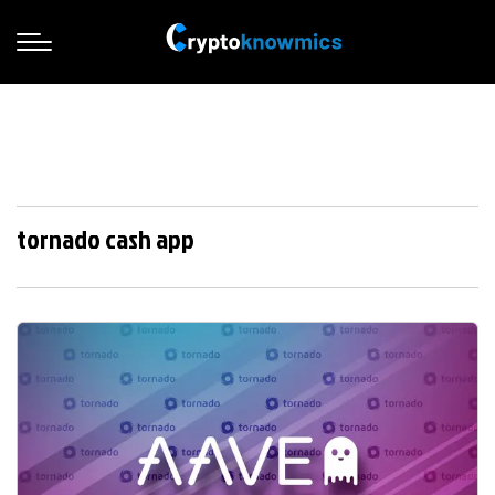
tornado cash app