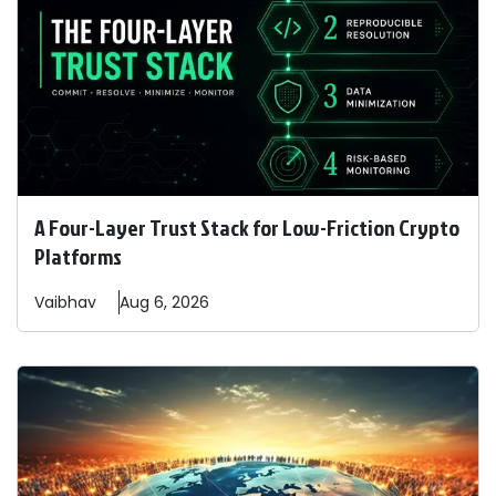
A Four-Layer Trust Stack for Low-Friction Crypto
Platforms
Vaibhav
Aug 6, 2026