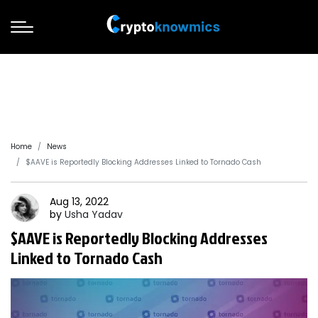
Home
News
$AAVE is Reportedly Blocking Addresses Linked to Tornado Cash
Aug 13, 2022
by
Usha
Yadav
$AAVE is Reportedly Blocking Addresses
Linked to Tornado Cash