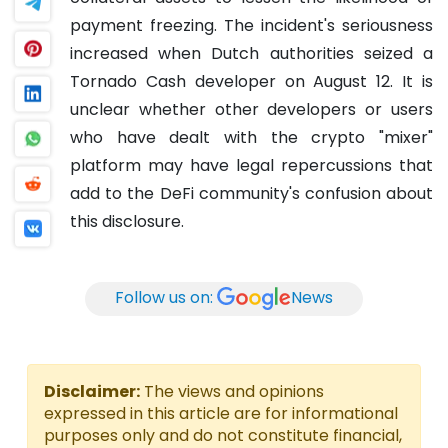
payment freezing. The incident's seriousness
increased when Dutch authorities seized a
Tornado Cash developer on August 12. It is
unclear whether other developers or users
who have dealt with the crypto "mixer"
platform may have legal repercussions that
add to the DeFi community's confusion about
this disclosure.
Follow us on:
News
Disclaimer:
The views and opinions
expressed in this article are for informational
purposes only and do not constitute financial,