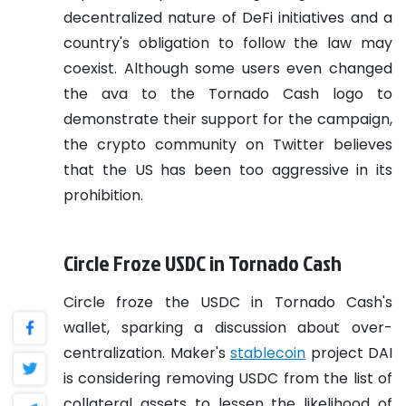
decentralized nature of DeFi initiatives and a
country's obligation to follow the law may
coexist. Although some users even changed
the ava to the Tornado Cash logo to
demonstrate their support for the campaign,
the crypto community on Twitter believes
that the US has been too aggressive in its
prohibition.
Circle Froze USDC in Tornado Cash
Circle froze the USDC in Tornado Cash's
wallet, sparking a discussion about over-
centralization. Maker's
stablecoin
project DAI
is considering removing USDC from the list of
collateral assets to lessen the likelihood of