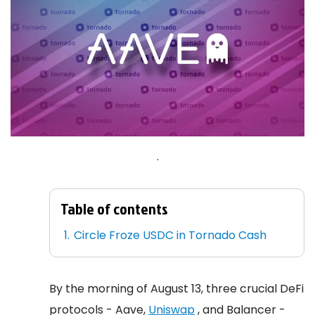
.
Table of contents
Circle Froze USDC in Tornado Cash
By the morning of August 13, three crucial DeFi
protocols - Aave,
Uniswap
, and Balancer -