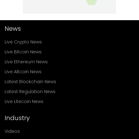
News
Live Crypto News
Live Bitcoin News
Live Ethereum News
Live Altcoin News
Latest Blockchain News
Latest Regulation News
Live Litecoin News
Industry
Videos