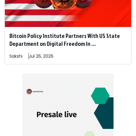
Bitcoin Policy Institute Partners With US State
Department on Digital Freedom In ...
Sakshi
Jul 26, 2026