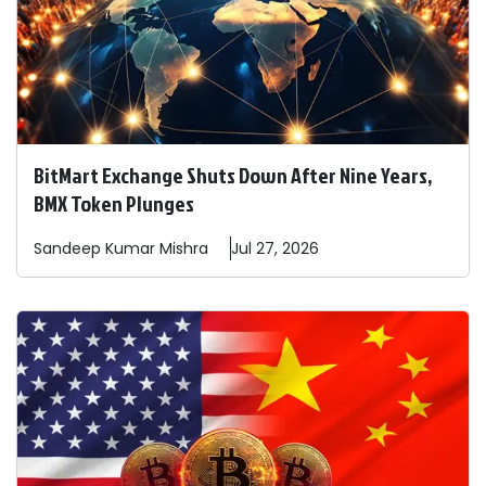
BitMart Exchange Shuts Down After Nine Years,
BMX Token Plunges
Sandeep
Kumar Mishra
Jul 27, 2026