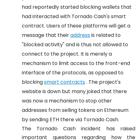
had reportedly started blocking wallets that
had interacted with Tornado Cash's smart
contract. Users of these platforms will get a
message that their
address
is related to
"blocked activity" and is thus not allowed to
connect to the project. It is merely a
mechanism to limit access to the front-end
interface of the protocols, as opposed to
blocking
smart contracts
. The project's
website is down but many joked that there
was now a mechanism to stop other
addresses from selling tokens on Ethereum
by sending ETH there via Tornado Cash.
The Tornado Cash incident has raised
important questions regarding how the