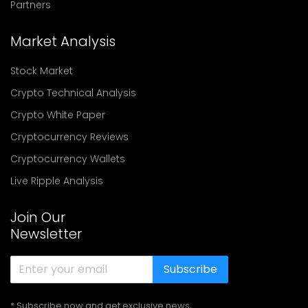
Partners
Market Analysis
Stock Market
Crypto Technical Analysis
Crypto White Paper
Cryptocurrency Reviews
Cryptocurrency Wallets
Live Ripple Analysis
Join Our
Newsletter
Subscribe
* Subscribe now and get exclusive news,