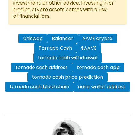
investment, or other advice. Investing in or
trading crypto assets comes with a risk
of financial loss.
Uniswap
Balancer
AAVE crypto
Tornado Cash
$AAVE
tornado cash withdrawal
tornado cash address
tornado cash app
tornado cash price prediction
tornado cash blockchain
aave wallet address