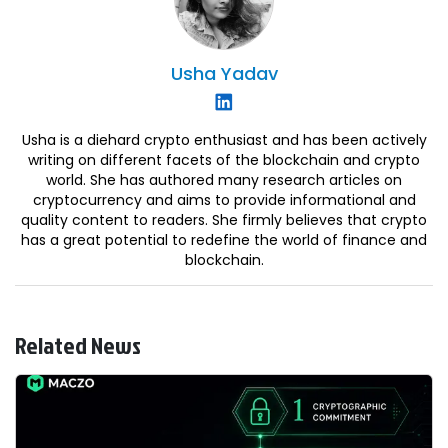
Usha
Yadav
Usha is a diehard crypto enthusiast and has been actively
writing on different facets of the blockchain and crypto
world. She has authored many research articles on
cryptocurrency and aims to provide informational and
quality content to readers. She firmly believes that crypto
has a great potential to redefine the world of finance and
blockchain.
Related News