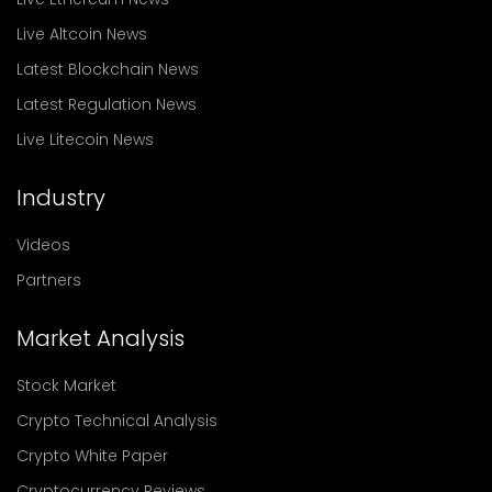
Live Altcoin News
Latest Blockchain News
Latest Regulation News
Live Litecoin News
Industry
Videos
Partners
Market Analysis
Stock Market
Crypto Technical Analysis
Crypto White Paper
Cryptocurrency Reviews