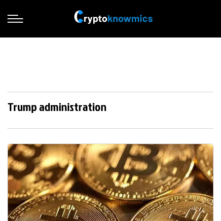
Trump administration