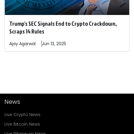
Trump's SEC Signals End to Crypto Crackdown,
Scraps 14 Rules
Ajay
Agarwal
Jun 13, 2025
News
Live Crypto News
Live Bitcoin News
Live Ethereum News