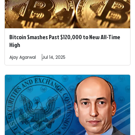
Bitcoin Smashes Past $120,000 to New All-Time
High
Ajay
Agarwal
Jul 14, 2025