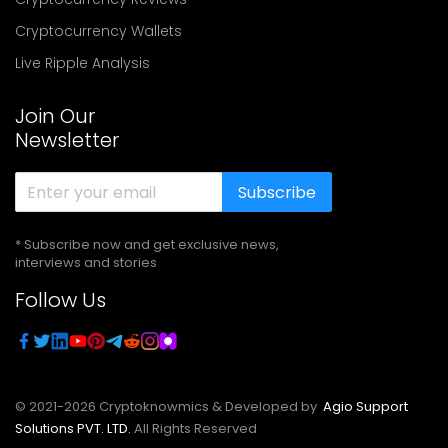
Cryptocurrency Wallets
Live Ripple Analysis
Join Our
Newsletter
Subscribe
* Subscribe now and get exclusive news,
interviews and stories
Follow Us
© 2021-
2026
Cryptoknowmics & Developed by
Agio Support
Solutions PVT. LTD.
All Rights Reserved