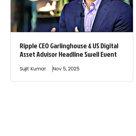
Ripple CEO Garlinghouse & US Digital
Asset Advisor Headline Swell Event
Sujit
Kumar
Nov 5, 2025