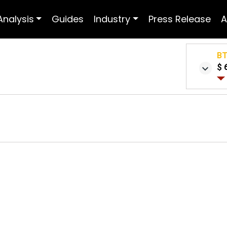
Analysis
Guides
Industry
Press Release
A
B
$ 