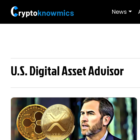
News
U.S. Digital Asset Advisor