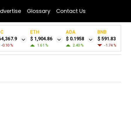
dvertise
Glossary
Contact Us
TC
ETH
ADA
BNB
64,367.9
$ 1,904.86
$ 0.1958
$ 591.83
-0.10 %
1.61 %
2.40 %
-1.74 %