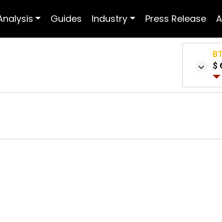
Analysis
Guides
Industry
Press Release
A
B
$ 