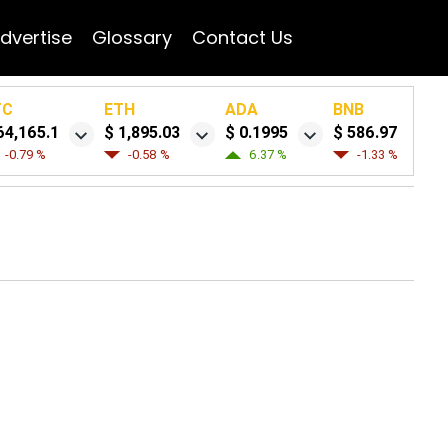
dvertise
Glossary
Contact Us
TC
ETH
ADA
BNB
64,165.1
$ 1,895.03
$ 0.1995
$ 586.97
-0.79 %
-0.58 %
6.37 %
-1.33 %