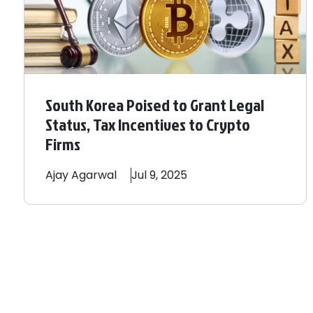
South Korea Poised to Grant Legal
Status, Tax Incentives to Crypto
Firms
Ajay
Agarwal
Jul 9, 2025