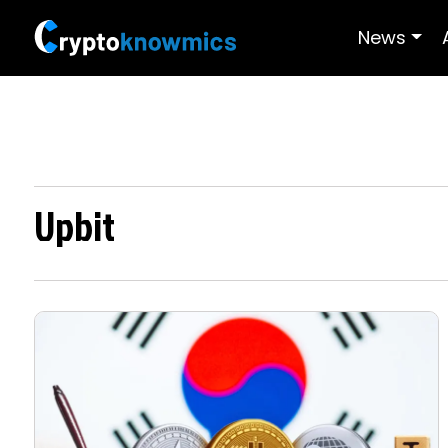
News
Upbit