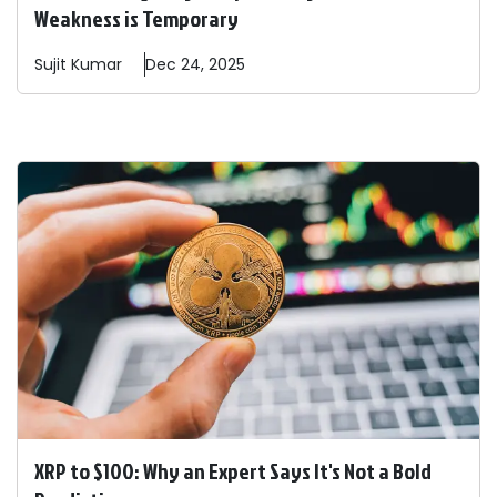
Weakness is Temporary
Sujit
Kumar
Dec 24, 2025
XRP to $100: Why an Expert Says It's Not a Bold