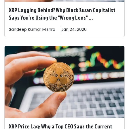
XRP Lagging Behind? Why Black Swan Capitalist
Says You’re Using the "Wrong Lens" ...
Sandeep
Kumar Mishra
Jan 24, 2026
XRP Price Lag: Why a Top CEO Says the Current