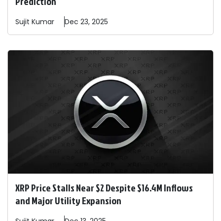
Prediction
Sujit
Kumar
Dec 23, 2025
XRP Price Stalls Near $2 Despite $16.4M Inflows
and Major Utility Expansion