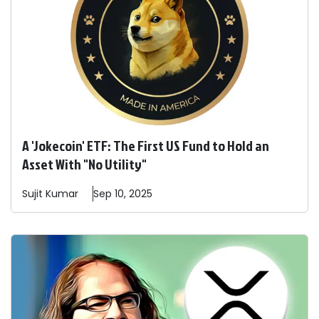
A 'Jokecoin' ETF: The First US Fund to Hold an
Asset With "No Utility"
Sujit
Kumar
Sep 10, 2025