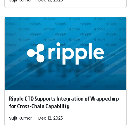
Sujit
Kumar
Dec 13, 2025
Ripple CTO Supports Integration of Wrapped xrp
for Cross-Chain Capability
Sujit
Kumar
Dec 12, 2025