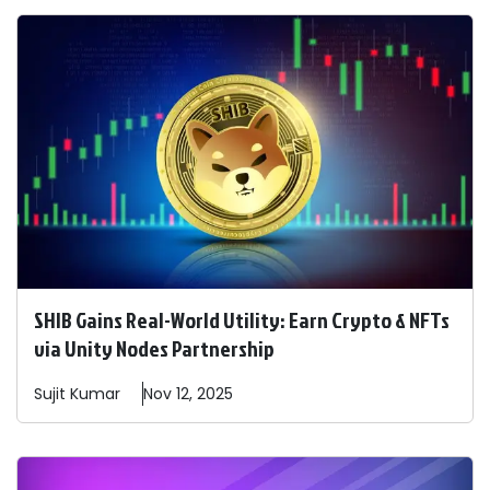
SHIB Gains Real-World Utility: Earn Crypto & NFTs
via Unity Nodes Partnership
Sujit
Kumar
Nov 12, 2025