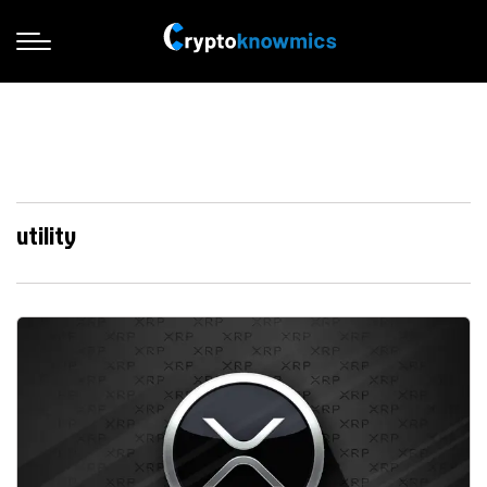
utility