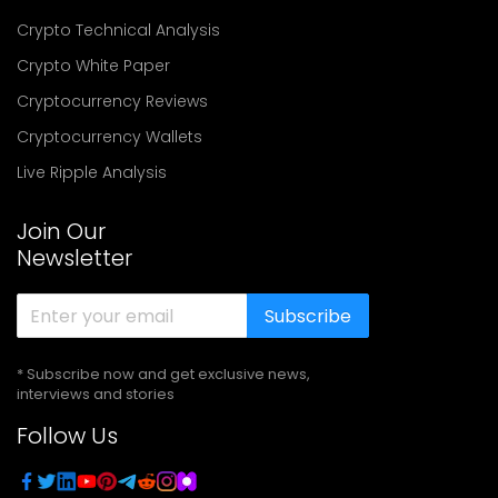
Crypto Technical Analysis
Crypto White Paper
Cryptocurrency Reviews
Cryptocurrency Wallets
Live Ripple Analysis
Join Our
Newsletter
Subscribe
* Subscribe now and get exclusive news,
interviews and stories
Follow Us