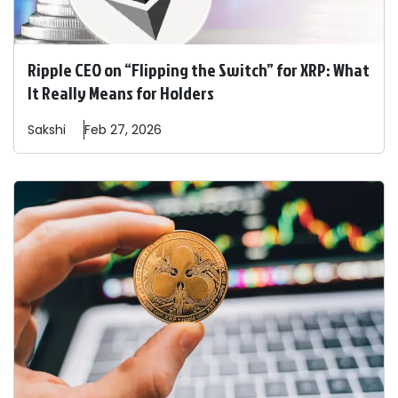
Ripple CEO on “Flipping the Switch” for XRP: What
It Really Means for Holders
Sakshi
Feb 27, 2026