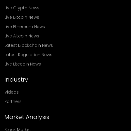
Live Crypto News
Live Bitcoin News
Live Ethereum News
Live Altcoin News
Latest Blockchain News
Latest Regulation News
Live Litecoin News
Industry
Videos
Partners
Market Analysis
Stock Market