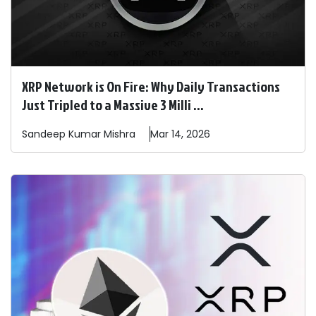
XRP Network is On Fire: Why Daily Transactions
Just Tripled to a Massive 3 Milli ...
Sandeep
Kumar Mishra
Mar 14, 2026