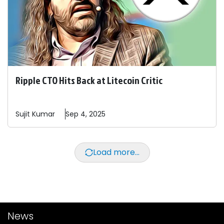
Ripple CTO Hits Back at Litecoin Critic
Sujit
Kumar
Sep 4, 2025
Load more...
News