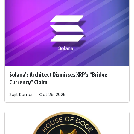
Solana’s Architect Dismisses XRP’s “Bridge
Currency” Claim
Sujit
Kumar
Oct 29, 2025