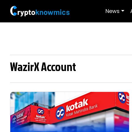
News
WazirX Account