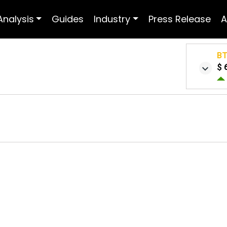
Analysis
Guides
Industry
Press Release
A
B
$ 