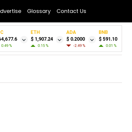
dvertise
Glossary
Contact Us
TC
ETH
ADA
BNB
64,677.6
$ 1,907.24
$ 0.2000
$ 591.10
0.49 %
0.15 %
-2.49 %
0.01 %