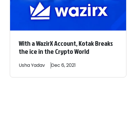
With a WazirX Account, Kotak Breaks
the ice in the Crypto World
Usha
Yadav
Dec 6, 2021