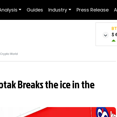
Analysis
Guides
Industry
Press Release
A
B
$ 
e Crypto World
otak Breaks the ice in the