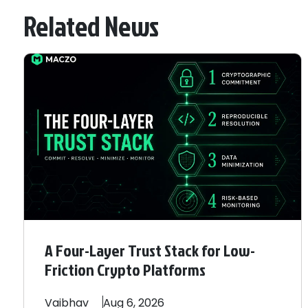
Related News
A Four-Layer Trust Stack for Low-
Friction Crypto Platforms
Vaibhav
Aug 6, 2026