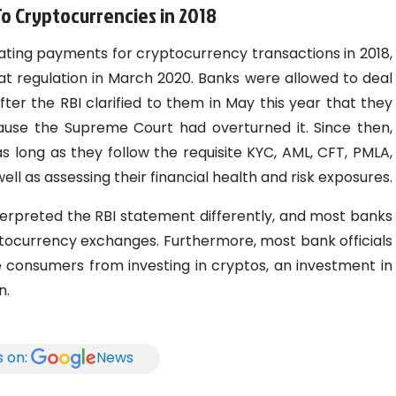
o Cryptocurrencies in 2018
ating payments for cryptocurrency transactions in 2018,
t regulation in March 2020.
Banks were allowed to deal
er the RBI clarified to them in May this year that they
cause the Supreme Court had overturned it. Since then,
long as they follow the requisite KYC, AML, CFT, PMLA,
ll as assessing their financial health and risk exposures.
nterpreted the RBI statement differently, and most banks
tocurrency exchanges. Furthermore, most bank officials
 consumers from investing in cryptos, an investment in
n.
s on:
News