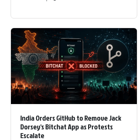
India Orders GitHub to Remove Jack
Dorsey's Bitchat App as Protests
Escalate