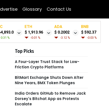
dvertise
Glossary
Contact Us
TC
ETH
ADA
BNB
64,893.0
$ 1,913.96
$ 0.2002
$ 592.37
0.31 %
-0.01 %
-3.12 %
-0.03 %
Top Picks
A Four-Layer Trust Stack for Low-
Friction Crypto Platforms
BitMart Exchange Shuts Down After
Nine Years, BMX Token Plunges
India Orders GitHub to Remove Jack
Dorsey's Bitchat App as Protests
Escalate