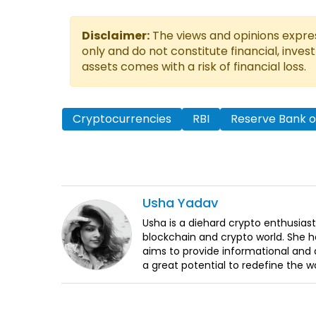
Disclaimer:
The views and opinions express
only and do not constitute financial, inves
assets comes with a risk of financial loss.
Cryptocurrencies
RBI
Reserve Bank of
Usha
Yadav
Usha is a diehard crypto enthusiast
blockchain and crypto world. She 
aims to provide informational and q
a great potential to redefine the w