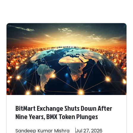
BitMart Exchange Shuts Down After
Nine Years, BMX Token Plunges
Sandeep
Kumar Mishra
Jul 27, 2026