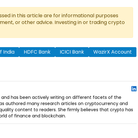
ed in this article are for informational purposes
tment, or other advice. Investing in or trading crypto
 India
HDFC Bank
ICICI Bank
WazirX Account
 and has been actively writing on different facets of the
has authored many research articles on cryptocurrency and
uality content to readers. She firmly believes that crypto has
orld of finance and blockchain.