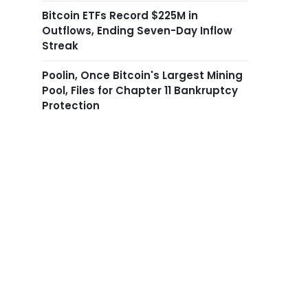
Bitcoin ETFs Record $225M in
Outflows, Ending Seven-Day Inflow
Streak
Poolin, Once Bitcoin's Largest Mining
Pool, Files for Chapter 11 Bankruptcy
Protection