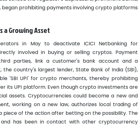
I, began prohibiting payments involving crypto platforms
s a Growing Asset
rators in May to deactivate ICICI Netbanking for
rectly involved in buying or selling cryptos. Payment
hird parties, link a customer's bank account and a
the country's largest lender, State Bank of India (SBI),
le 'SBI UPI' for crypto merchants, thereby prohibiting
r its UPI platform.
Even though crypto investments are
ncial assets. Cryptocurrencies could become a new and
ent, working on a new law, authorizes local trading of
piece of the action after betting on the possibility. The
 and has been in contact with other cryptocurrency