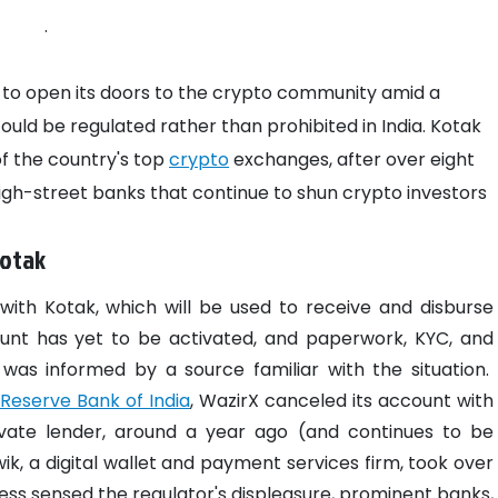
.
 to open its doors to the crypto community amid a
uld be regulated rather than prohibited in India.
Kotak
of the country's top
crypto
exchanges, after over eight
h-street banks that continue to shun crypto investors
Kotak
ith Kotak, which will be used to receive and disburse
unt has yet to be activated, and paperwork, KYC, and
 was informed by a source familiar with the situation.
Reserve Bank of India
, WazirX canceled its account with
rivate lender, around a year ago (and continues to be
ik, a digital wallet and payment services firm, took over
ess sensed the regulator's displeasure, prominent banks,