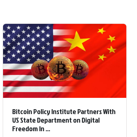
Bitcoin Policy Institute Partners With
US State Department on Digital
Freedom In ...