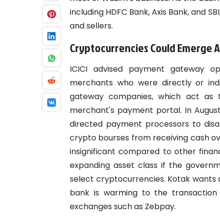
including HDFC Bank, Axis Bank, and SB
and sellers.
Cryptocurrencies Could Emerge A
ICICI advised payment gateway ope
merchants who were directly or indi
gateway companies, which act as t
merchant's payment portal. In August, 
directed payment processors to disab
crypto bourses from receiving cash ove
insignificant compared to other fina
expanding asset class if the governm
select cryptocurrencies. Kotak wants a 
bank is warming to the transaction
exchanges such as Zebpay.