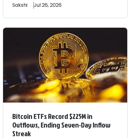
Sakshi
Jul 26, 2026
Bitcoin ETFs Record $225M in
Outflows, Ending Seven-Day Inflow
Streak