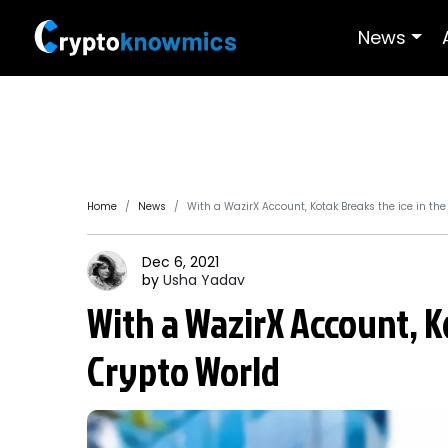
News
Home
News
With a WazirX Account, Kotak Breaks the ice in th
Dec 6, 2021
by
Usha
Yadav
With a WazirX Account, K
Crypto World