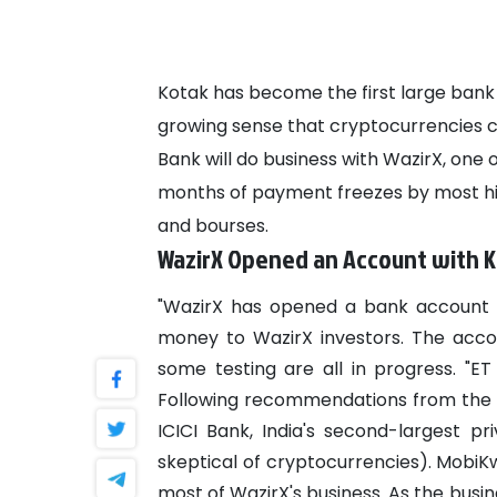
Kotak has become the first large bank
growing sense that cryptocurrencies co
Bank will do business with WazirX, one 
months of payment freezes by most hig
and bourses.
WazirX Opened an Account with 
"WazirX has opened a bank account w
money to WazirX investors. The acco
some testing are all in progress. "ET
Following recommendations from the
ICICI Bank, India's second-largest p
skeptical of cryptocurrencies). MobiKw
most of WazirX's business.
As the busin