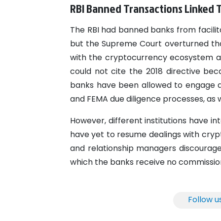
RBI Banned Transactions Linked T
The RBI had banned banks from facilit
but the Supreme Court overturned tha
with the cryptocurrency ecosystem aft
could not cite the 2018 directive be
banks have been allowed to engage as 
and FEMA due diligence processes, as we
However, different institutions have i
have yet to resume dealings with cryp
and relationship managers discourage
which the banks receive no commissio
Follow u