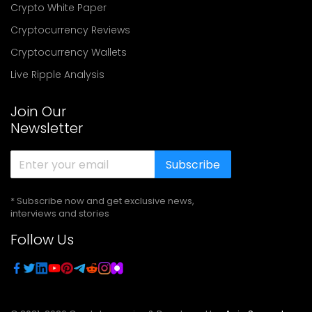
Crypto White Paper
Cryptocurrency Reviews
Cryptocurrency Wallets
Live Ripple Analysis
Join Our
Newsletter
Subscribe
* Subscribe now and get exclusive news,
interviews and stories
Follow Us