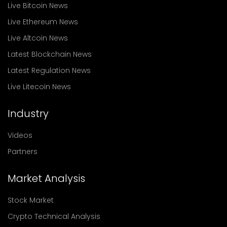
Live Bitcoin News
Live Ethereum News
Live Altcoin News
Latest Blockchain News
Latest Regulation News
Live Litecoin News
Industry
Videos
Partners
Market Analysis
Stock Market
Crypto Technical Analysis