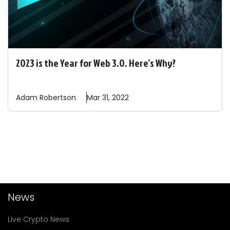
2023 is the Year for Web 3.0. Here’s Why?
Adam
Robertson
Mar 31, 2022
News
Live Crypto News