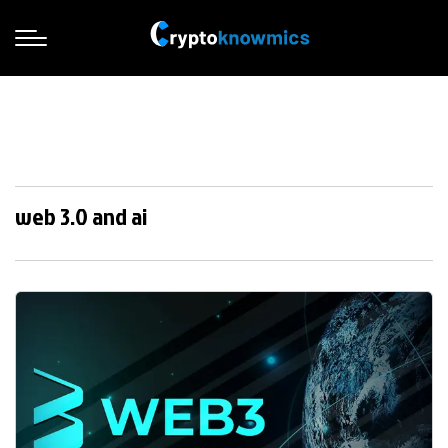
web 3.0 and ai