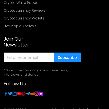
Crypto White Paper
Cryptocurrency Reviews
Cryptocurrency Wallets
Live Ripple Analysis
Join Our
Newsletter
Subscribe
* Subscribe now and get exclusive news,
interviews and stories
Follow Us