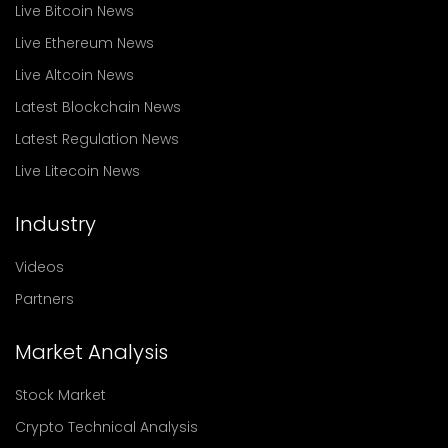
Live Bitcoin News
Live Ethereum News
Live Altcoin News
Latest Blockchain News
Latest Regulation News
Live Litecoin News
Industry
Videos
Partners
Market Analysis
Stock Market
Crypto Technical Analysis