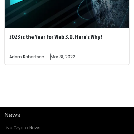
2023 is the Year for Web 3.0. Here’s Why?
Adam
Robertson
Mar 31, 2022
News
Live Crypto News