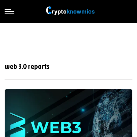
web 3.0 reports