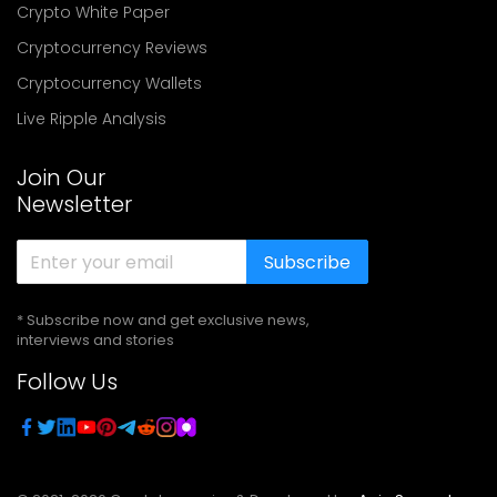
Crypto White Paper
Cryptocurrency Reviews
Cryptocurrency Wallets
Live Ripple Analysis
Join Our
Newsletter
Subscribe
* Subscribe now and get exclusive news,
interviews and stories
Follow Us