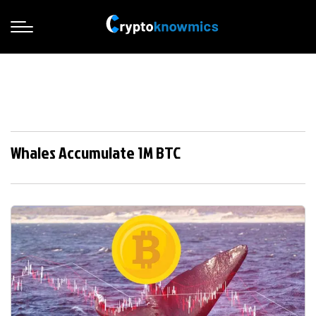
Whales Accumulate 1M BTC