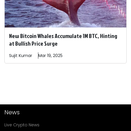
New Bitcoin Whales Accumulate 1M BTC, Hinting
at Bullish Price Surge
Sujit
Kumar
Mar 19, 2025
News
Live Crypto News