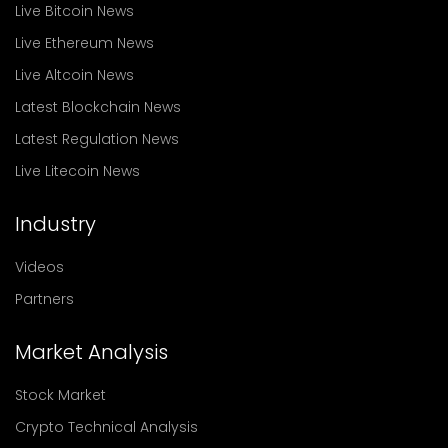
Live Bitcoin News
Live Ethereum News
Live Altcoin News
Latest Blockchain News
Latest Regulation News
Live Litecoin News
Industry
Videos
Partners
Market Analysis
Stock Market
Crypto Technical Analysis