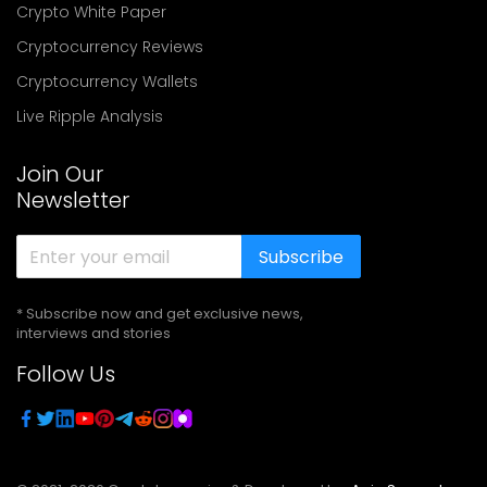
Crypto White Paper
Cryptocurrency Reviews
Cryptocurrency Wallets
Live Ripple Analysis
Join Our
Newsletter
Subscribe
* Subscribe now and get exclusive news,
interviews and stories
Follow Us