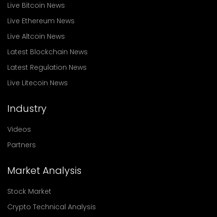
Live Bitcoin News
Live Ethereum News
Live Altcoin News
Latest Blockchain News
Latest Regulation News
Live Litecoin News
Industry
Videos
Partners
Market Analysis
Stock Market
Crypto Technical Analysis