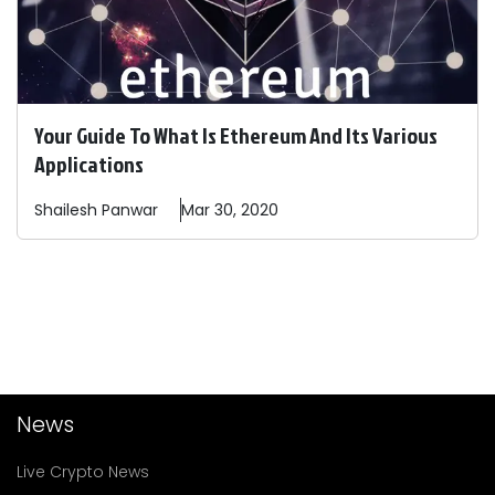
Your Guide To What Is Ethereum And Its Various
Applications
Shailesh
Panwar
Mar 30, 2020
News
Live Crypto News