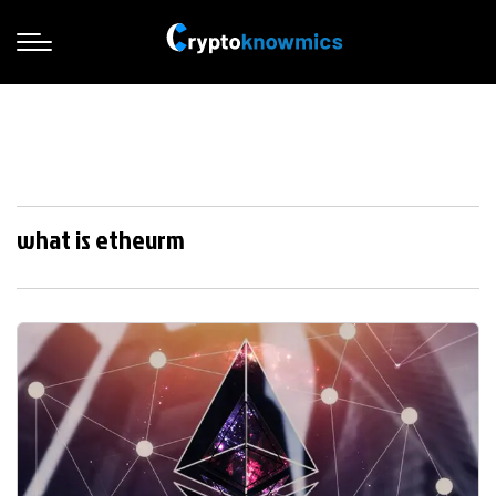
what is etheurm