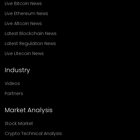
Live Bitcoin News
Live Ethereum News
Live Altcoin News
Latest Blockchain News
Latest Regulation News
Live Litecoin News
Industry
Videos
Partners
Market Analysis
Stock Market
Crypto Technical Analysis