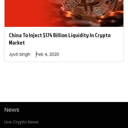
China To Inject $174 Billion Liquidity In Crypto
Market
Jyoti
Singh
Feb 4, 2020
News
Live Crypto News