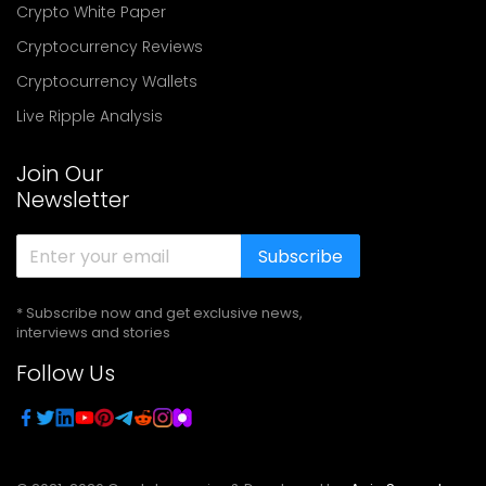
Crypto White Paper
Cryptocurrency Reviews
Cryptocurrency Wallets
Live Ripple Analysis
Join Our
Newsletter
Subscribe
* Subscribe now and get exclusive news,
interviews and stories
Follow Us