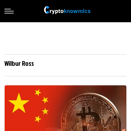
Wilbur Ross