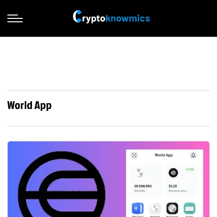
World App