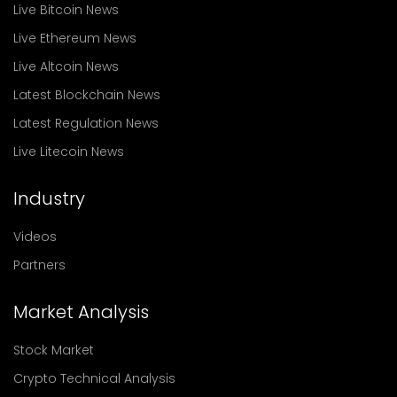
Live Bitcoin News
Live Ethereum News
Live Altcoin News
Latest Blockchain News
Latest Regulation News
Live Litecoin News
Industry
Videos
Partners
Market Analysis
Stock Market
Crypto Technical Analysis