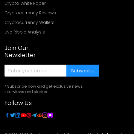
Crypto White Paper
Cryptocurrency Reviews
Cryptocurrency Wallets
Live Ripple Analysis
Join Our
Newsletter
Subscribe
* Subscribe now and get exclusive news,
interviews and stories
Follow Us