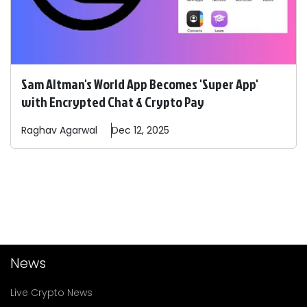
Sam Altman's World App Becomes 'Super App'
with Encrypted Chat & Crypto Pay
Raghav
Agarwal
Dec 12, 2025
News
Live Crypto News