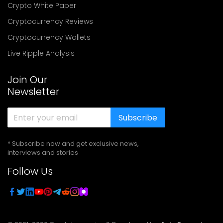
Crypto White Paper
Cryptocurrency Reviews
Cryptocurrency Wallets
Live Ripple Analysis
Join Our
Newsletter
Subscribe
* Subscribe now and get exclusive news,
interviews and stories
Follow Us