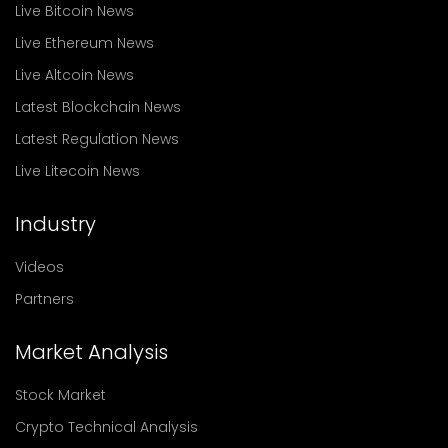
Live Bitcoin News
Live Ethereum News
Live Altcoin News
Latest Blockchain News
Latest Regulation News
Live Litecoin News
Industry
Videos
Partners
Market Analysis
Stock Market
Crypto Technical Analysis