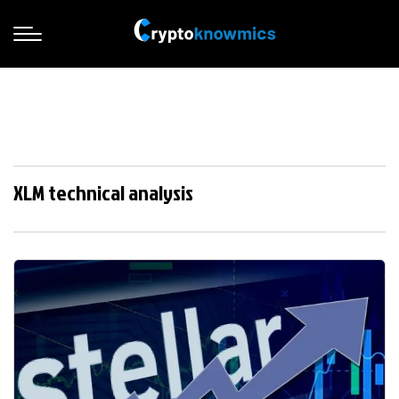
XLM technical analysis