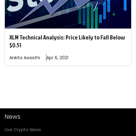
XLM Technical Analysis: Price Likely to Fall Below
$0.51
Ankita
Awasthi
Apr 6, 2021
News
Live Crypto News