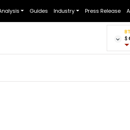
Analysis
Guides
Industry
Press Release
A
B
$ 