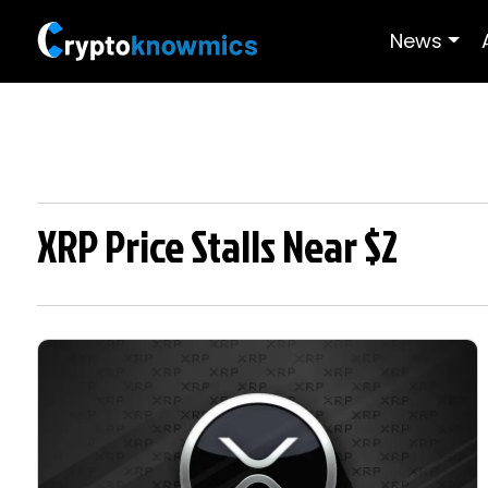
News
XRP Price Stalls Near $2