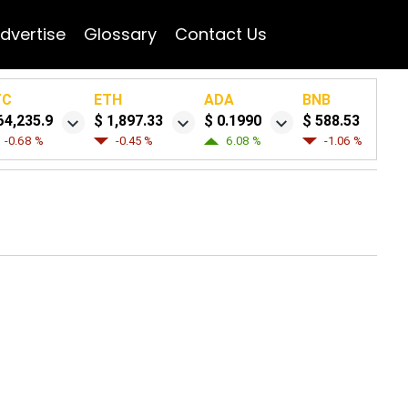
dvertise
Glossary
Contact Us
TC
ETH
ADA
BNB
64,235.9
$ 1,897.33
$ 0.1990
$ 588.53
-0.68 %
-0.45 %
6.08 %
-1.06 %