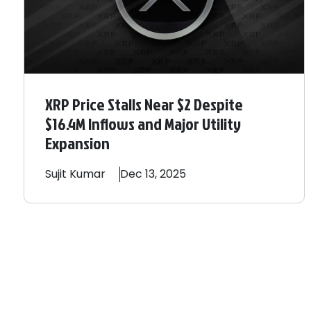
XRP Price Stalls Near $2 Despite
$16.4M Inflows and Major Utility
Expansion
Sujit
Kumar
Dec 13, 2025