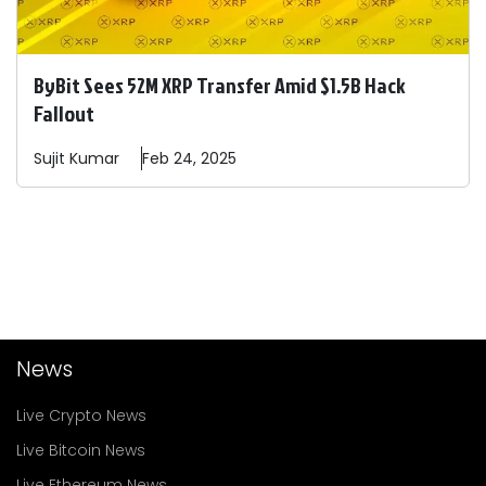
ByBit Sees 52M XRP Transfer Amid $1.5B Hack
Fallout
Sujit
Kumar
Feb 24, 2025
News
Live Crypto News
Live Bitcoin News
Live Ethereum News