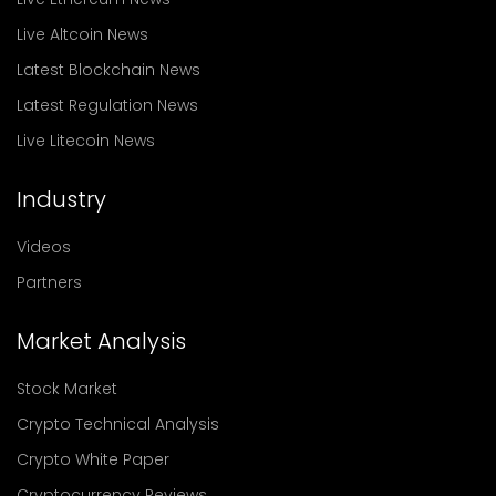
Live Altcoin News
Latest Blockchain News
Latest Regulation News
Live Litecoin News
Industry
Videos
Partners
Market Analysis
Stock Market
Crypto Technical Analysis
Crypto White Paper
Cryptocurrency Reviews