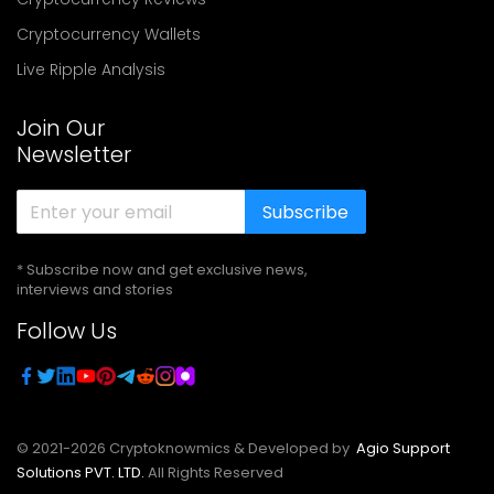
Cryptocurrency Wallets
Live Ripple Analysis
Join Our
Newsletter
Subscribe
* Subscribe now and get exclusive news,
interviews and stories
Follow Us
© 2021-
2026
Cryptoknowmics & Developed by
Agio Support
Solutions PVT. LTD.
All Rights Reserved