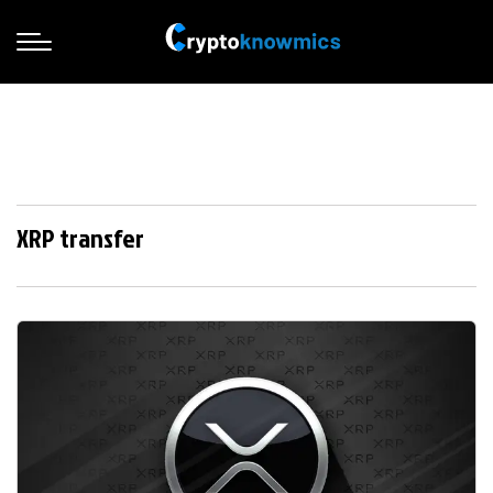
XRP transfer