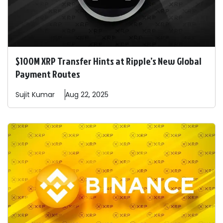
$100M XRP Transfer Hints at Ripple’s New Global
Payment Routes
Sujit
Kumar
Aug 22, 2025